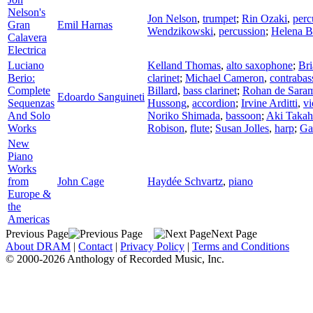
Nelson's
Jon Nelson
,
trumpet
;
Rin Ozaki
,
perc
Gran
Emil Harnas
Wendzikowski
,
percussion
;
Helena B
Calavera
Electrica
Luciano
Kelland Thomas
,
alto saxophone
;
Br
Berio:
clarinet
;
Michael Cameron
,
contrabas
Complete
Billard
,
bass clarinet
;
Rohan de Sara
Edoardo Sanguineti
Sequenzas
Hussong
,
accordion
;
Irvine Arditti
,
vi
And Solo
Noriko Shimada
,
bassoon
;
Aki Takah
Works
Robison
,
flute
;
Susan Jolles
,
harp
;
Ga
New
Piano
Works
from
John Cage
Haydée Schvartz
,
piano
Europe &
the
Americas
Previous Page
Next Page
About DRAM
|
Contact
|
Privacy Policy
|
Terms and Conditions
© 2000-2026 Anthology of Recorded Music, Inc.