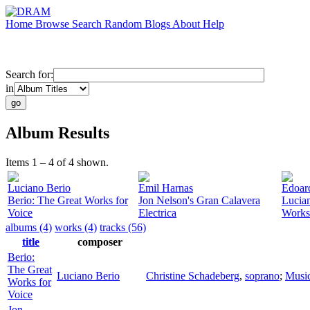
Home
Browse
Search
Random
Blogs
About
Help
Search for:
in
Album Results
Items 1 – 4 of 4 shown.
Luciano Berio
Emil Harnas
Edoar
Berio: The Great Works for
Jon Nelson's Gran Calavera
Lucia
Voice
Electrica
Works
albums (4)
works (4)
tracks (56)
title
composer
Berio:
The Great
Luciano Berio
Christine Schadeberg
,
soprano
;
Music
Works for
Voice
Jon