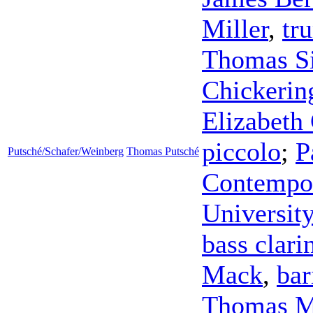
Miller
,
tr
Thomas S
Chickerin
Elizabeth 
piccolo
;
P
Putsché/Schafer/Weinberg
Thomas Putsché
Contempor
Universit
bass clari
Mack
,
bar
Thomas 