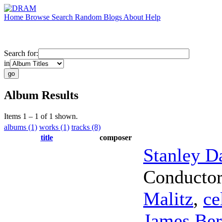
Home
Browse
Search
Random
Blogs
About
Help
Search for:
in
Album Results
Items 1 – 1 of 1 shown.
albums (1)
works (1)
tracks (8)
title
composer
Stanley D
Conducto
Malitz
,
ce
James Ber