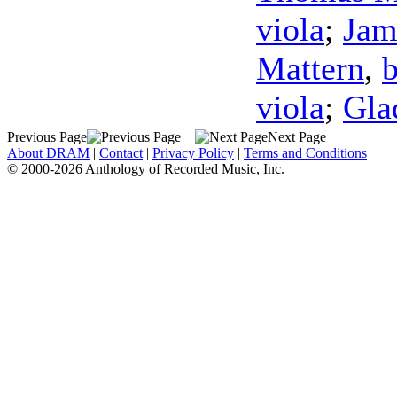
viola
;
Jam
Mattern
,
viola
;
Gla
Previous Page
Next Page
About DRAM
|
Contact
|
Privacy Policy
|
Terms and Conditions
© 2000-2026 Anthology of Recorded Music, Inc.