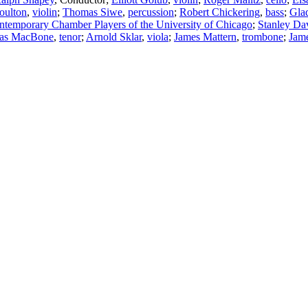
oulton
,
violin
;
Thomas Siwe
,
percussion
;
Robert Chickering
,
bass
;
Glad
ntemporary Chamber Players of the University of Chicago
;
Stanley Da
as MacBone
,
tenor
;
Arnold Sklar
,
viola
;
James Mattern
,
trombone
;
Jame