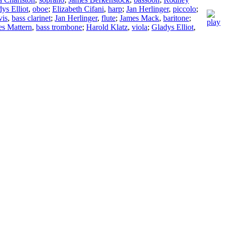
ys Elliot
,
oboe
;
Elizabeth Cifani
,
harp
;
Jan Herlinger
,
piccolo
;
vis
,
bass clarinet
;
Jan Herlinger
,
flute
;
James Mack
,
baritone
;
s Mattern
,
bass trombone
;
Harold Klatz
,
viola
;
Gladys Elliot
,