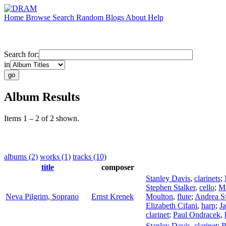
Home
Browse
Search
Random
Blogs
About
Help
Search for:
in
Album Results
Items 1 – 2 of 2 shown.
albums (2)
works (1)
tracks (10)
title
composer
Stanley Davis
,
clarinets
;
Stephen Stalker
,
cello
;
Mi
Neva Pilgrim, Soprano
Ernst Krenek
Moulton
,
flute
;
Andrea 
Elizabeth Cifani
,
harp
;
Ja
clarinet
;
Paul Ondracek
,
Stanley Davis
,
clarinet
;
R