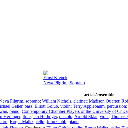
Ernst Krenek
Neva Pilgrim, Soprano
artists/ensemble
Neva Pilgrim
,
soprano
;
William Nichols
,
clarinet
;
Madison Quartet
;
Rob
chael Geller
,
bass
;
Elliott Golub
,
violin
;
Terry Applebaum
,
percussion
Swan
,
piano
;
Contemporary Chamber Players of the University of Chic
n Herlinger
,
flute
;
Jan Herlinger
,
piccolo
;
Arnold Sklar
,
viola
;
Thomas 
horn
;
Roger Malitz
,
cello
;
John Cobb
,
piano
alph Shapey
,
Conductor
;
Elliott Golub
,
violin
;
Roger Malitz
,
cello
;
Els