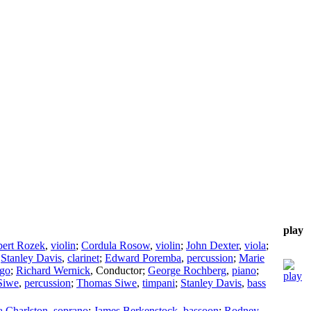
play
ert Rozek
,
violin
;
Cordula Rosow
,
violin
;
John Dexter
,
viola
;
;
Stanley Davis
,
clarinet
;
Edward Poremba
,
percussion
;
Marie
ago
;
Richard Wernick
,
Conductor
;
George Rochberg
,
piano
;
Siwe
,
percussion
;
Thomas Siwe
,
timpani
;
Stanley Davis
,
bass
a Charlston
,
soprano
;
James Berkenstock
,
bassoon
;
Rodney