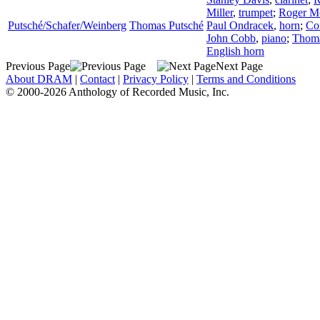
Miller
,
trumpet
;
Roger M
Putsché/Schafer/Weinberg
Thomas Putsché
Paul Ondracek
,
horn
;
Co
John Cobb
,
piano
;
Thom
English horn
Previous Page
Next Page
About DRAM
|
Contact
|
Privacy Policy
|
Terms and Conditions
© 2000-2026 Anthology of Recorded Music, Inc.