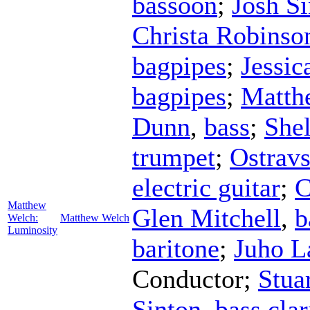
bassoon
;
Josh S
Christa Robinso
bagpipes
;
Jessic
bagpipes
;
Matth
Dunn
,
bass
;
She
trumpet
;
Ostrav
electric guitar
;
C
Matthew
Glen Mitchell
,
b
Welch:
Matthew Welch
Luminosity
baritone
;
Juho L
Conductor
;
Stua
Sinton
,
bass clar