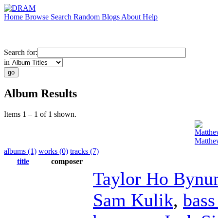
Home
Browse
Search
Random
Blogs
About
Help
Search for:
in
Album Results
Items 1 – 1 of 1 shown.
Matthe
Matthe
albums (1)
works (0)
tracks (7)
title
composer
Taylor Ho Byn
Sam Kulik
,
bass