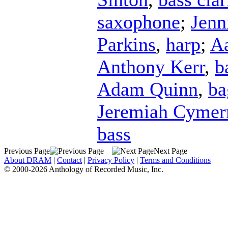
saxophone
;
Jenn
Parkins
,
harp
;
Aa
Anthony Kerr
,
b
Adam Quinn
,
ba
Jeremiah Cyme
bass
Previous Page
Next Page
About DRAM
|
Contact
|
Privacy Policy
|
Terms and Conditions
© 2000-2026 Anthology of Recorded Music, Inc.