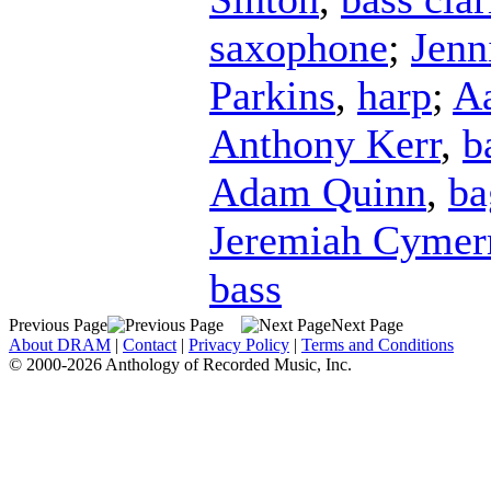
saxophone
;
Jenn
Parkins
,
harp
;
Aa
Anthony Kerr
,
b
Adam Quinn
,
ba
Jeremiah Cyme
bass
Previous Page
Next Page
About DRAM
|
Contact
|
Privacy Policy
|
Terms and Conditions
© 2000-2026 Anthology of Recorded Music, Inc.