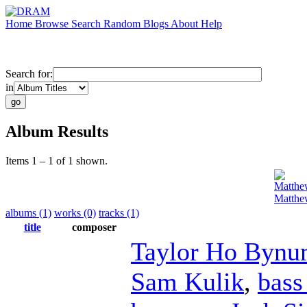
Home
Browse
Search
Random
Blogs
About
Help
Search for:
in
Album Results
Items 1 – 1 of 1 shown.
Matthe
Matthe
albums (1)
works (0)
tracks (1)
title
composer
Taylor Ho Byn
Sam Kulik
,
bass