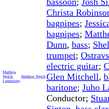
bassoon
;
Josh S
Christa Robinso
bagpipes
;
Jessic
bagpipes
;
Matth
Dunn
,
bass
;
She
trumpet
;
Ostrav
electric guitar
;
C
Matthew
Glen Mitchell
,
b
Welch:
Matthew Welch
Luminosity
baritone
;
Juho L
Conductor
;
Stua
Sinton
,
bass clar