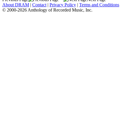
About DRAM
|
Contact
|
Privacy Policy
|
Terms and Conditions
© 2000-2026 Anthology of Recorded Music, Inc.