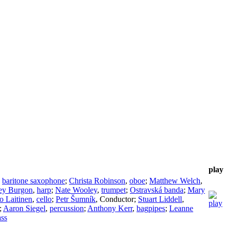
play
,
baritone saxophone
;
Christa Robinson
,
oboe
;
Matthew Welch
,
ley Burgon
,
harp
;
Nate Wooley
,
trumpet
;
Ostravská banda
;
Mary
o Laitinen
,
cello
;
Petr Šumník
,
Conductor
;
Stuart Liddell
,
;
Aaron Siegel
,
percussion
;
Anthony Kerr
,
bagpipes
;
Leanne
ass