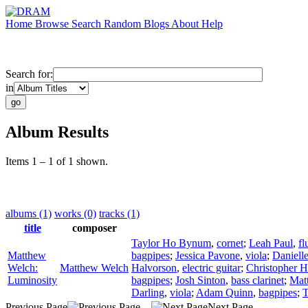
Home
Browse
Search
Random
Blogs
About
Help
Search for:
in
Album Results
Items 1 – 1 of 1 shown.
albums (1)
works (0)
tracks (1)
title
composer
Taylor Ho Bynum
,
cornet
;
Leah Paul
,
fl
Matthew
bagpipes
;
Jessica Pavone
,
viola
;
Daniell
Welch:
Matthew Welch
Halvorson
,
electric guitar
;
Christopher 
Luminosity
bagpipes
;
Josh Sinton
,
bass clarinet
;
Mat
Darling
,
viola
;
Adam Quinn
,
bagpipes
;
T
Previous Page
Next Page