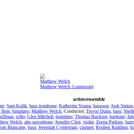
Matthew Welch
Matthew Welch: Luminosity
artists/ensemble
ute
;
Sam Kulik
,
bass trombone
;
Katherine Young
,
bassoon
;
Josh Sinton
e Brin
,
bagpipes
;
Matthew Welch
,
Conductor
;
Trevor Dunn
,
bass
;
Shel
Hoffman
,
cello
;
Glen Mitchell
,
bagpipes
;
Thomas Buckner
,
baritone
;
Juh
thew Welch
,
alto saxophone
;
Jennifer Choi
,
violin
;
Zeena Parkins
,
harp
om Blancarte
,
bass
;
Jeremiah Cymerman
,
clarinet
;
Reuben Radding
,
b