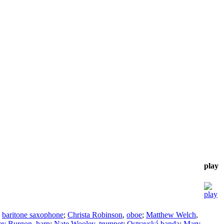
play
,
baritone saxophone
;
Christa Robinson
,
oboe
;
Matthew Welch
,
ley Burgon
,
harp
;
Nate Wooley
,
trumpet
;
Ostravská banda
;
Mary