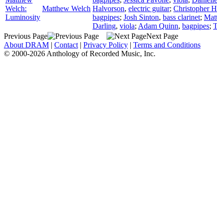
Welch:
Matthew Welch
Halvorson
,
electric guitar
;
Christopher 
Luminosity
bagpipes
;
Josh Sinton
,
bass clarinet
;
Mat
Darling
,
viola
;
Adam Quinn
,
bagpipes
;
T
Previous Page
Next Page
About DRAM
|
Contact
|
Privacy Policy
|
Terms and Conditions
© 2000-2026 Anthology of Recorded Music, Inc.