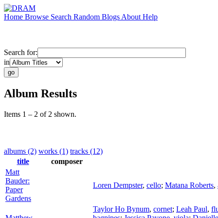
Home
Browse
Search
Random
Blogs
About
Help
Search for:
in
Album Results
Items 1 – 2 of 2 shown.
albums (2)
works (1)
tracks (12)
title
composer
Matt
Bauder:
Loren Dempster
,
cello
;
Matana Roberts
,
Paper
Gardens
Taylor Ho Bynum
,
cornet
;
Leah Paul
,
fl
Matthew
bagpipes
;
Jessica Pavone
,
viola
;
Daniell