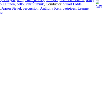
o Laitinen
,
cello
;
Petr Šumník
,
Conductor
;
Stuart Liddell
,
;
Aaron Siegel
,
percussion
;
Anthony Kerr
,
bagpipes
;
Leanne
ass