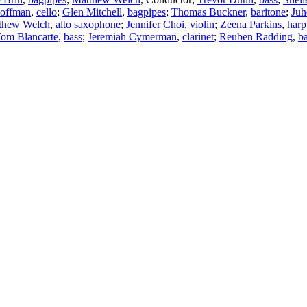
Hoffman
,
cello
;
Glen Mitchell
,
bagpipes
;
Thomas Buckner
,
baritone
;
Juh
thew Welch
,
alto saxophone
;
Jennifer Choi
,
violin
;
Zeena Parkins
,
harp
om Blancarte
,
bass
;
Jeremiah Cymerman
,
clarinet
;
Reuben Radding
,
b