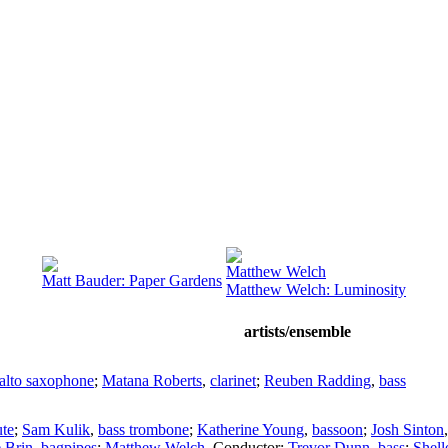
Matthew Welch
Matt Bauder: Paper Gardens
Matthew Welch: Luminosity
artists/ensemble
alto saxophone
;
Matana Roberts
,
clarinet
;
Reuben Radding
,
bass
ute
;
Sam Kulik
,
bass trombone
;
Katherine Young
,
bassoon
;
Josh Sinton
e Brin
,
bagpipes
;
Matthew Welch
,
Conductor
;
Trevor Dunn
,
bass
;
Shel