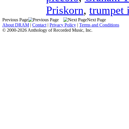
Priskorn
,
trumpet 
Previous Page
Next Page
About DRAM
|
Contact
|
Privacy Policy
|
Terms and Conditions
© 2000-2026 Anthology of Recorded Music, Inc.