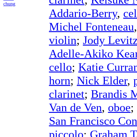
chung
Addario-Berry
,
cel
Michel Fonteneau
violin
;
Jody Levit
Adelle-Akiko Kea
cello
;
Katie Curra
horn
;
Nick Elder
,
clarinet
;
Brandis 
Van de Ven
,
oboe
;
San Francisco Con
piccolo
;
Graham T