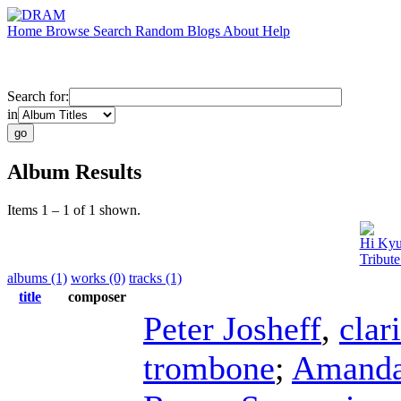
Home
Browse
Search
Random
Blogs
About
Help
Search for:
in
Album Results
Items 1 – 1 of 1 shown.
Hi Ky
Tribut
albums (1)
works (0)
tracks (1)
title
composer
Peter Josheff
,
clar
trombone
;
Amanda