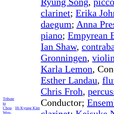
Ryung Song
,
picco
clarinet
;
Erika Joh
daegum
;
Anna Pres
piano
;
Empyrean 
Ian Shaw
,
contrab
Gronningen
,
violi
Karla Lemon
,
Con
Esther Landau
,
flu
Chris Froh
,
percus
Tribute
Conductor
;
Ensemb
to
Chou
Hi Kyung Kim
clarinet
;
Keisuke 
Wen-