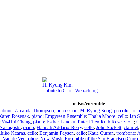
Hi Kyung Kim
Tribute to Chou Wen-chung
artists/ensemble
ombone
;
Amanda Thompson
,
percussion
;
Mi Ryung Song
,
piccolo
;
Jona
Karen Rosenak
,
piano
;
Empyrean Ensemble
;
Thalia Moore
,
cello
;
Ian 
;
Yu-Hui Chang
,
piano
;
Esther Landau
,
flute
;
Ellen Ruth Rose
,
viola
;
C
 Nakagoshi
,
piano
;
Hannah Addario-Berry
,
cello
;
John Sackett
,
clarinet
Akiko Kearns
,
cello
;
Benjamin Paysen
,
cello
;
Katie Curran
,
trombone
;
A
a Van de Ven
,
oboe
;
New Music Ensemble of the San Francisco Conse