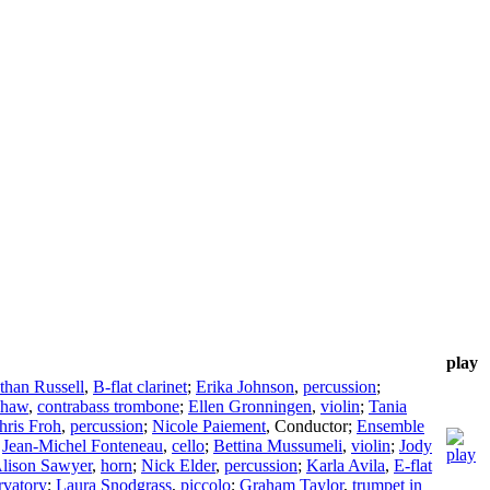
play
than Russell
,
B-flat clarinet
;
Erika Johnson
,
percussion
;
Shaw
,
contrabass trombone
;
Ellen Gronningen
,
violin
;
Tania
hris Froh
,
percussion
;
Nicole Paiement
,
Conductor
;
Ensemble
;
Jean-Michel Fonteneau
,
cello
;
Bettina Mussumeli
,
violin
;
Jody
lison Sawyer
,
horn
;
Nick Elder
,
percussion
;
Karla Avila
,
E-flat
rvatory
;
Laura Snodgrass
,
piccolo
;
Graham Taylor
,
trumpet in