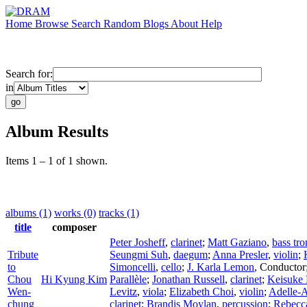
Home
Browse
Search
Random
Blogs
About
Help
Search for:
in
Album Results
Items 1 – 1 of 1 shown.
albums (1)
works (0)
tracks (1)
title
composer
Peter Josheff
,
clarinet
;
Matt Gaziano
,
bass tr
Tribute
Seungmi Suh
,
daegum
;
Anna Presler
,
violin
;
to
Simoncelli
,
cello
;
J. Karla Lemon
,
Conductor
Chou
Hi Kyung Kim
Parallèle
;
Jonathan Russell
,
clarinet
;
Keisuke
Wen-
Levitz
,
viola
;
Elizabeth Choi
,
violin
;
Adelle-
chung
clarinet
;
Brandis Moylan
,
percussion
;
Rebecc