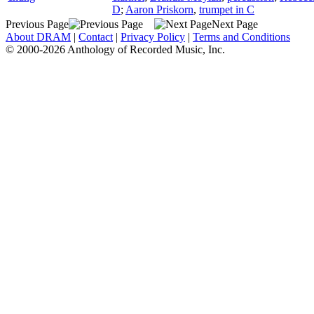
D
;
Aaron Priskorn
,
trumpet in C
Previous Page
Next Page
About DRAM
|
Contact
|
Privacy Policy
|
Terms and Conditions
© 2000-2026 Anthology of Recorded Music, Inc.