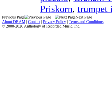
Priskorn
,
trumpet 
Previous Page
Next Page
About DRAM
|
Contact
|
Privacy Policy
|
Terms and Conditions
© 2000-2026 Anthology of Recorded Music, Inc.