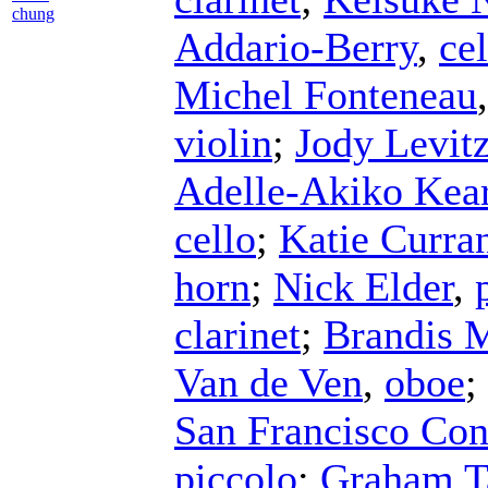
chung
Addario-Berry
,
cel
Michel Fonteneau
violin
;
Jody Levit
Adelle-Akiko Kea
cello
;
Katie Curra
horn
;
Nick Elder
,
clarinet
;
Brandis 
Van de Ven
,
oboe
;
San Francisco Con
piccolo
;
Graham T