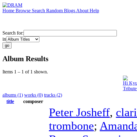
Home
Browse
Search
Random
Blogs
About
Help
Search for:
in
Album Results
Items 1 – 1 of 1 shown.
Hi Ky
Tribut
albums (1)
works (0)
tracks (2)
title
composer
Peter Josheff
,
clar
trombone
;
Amanda