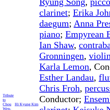
Ryung Song
,
picco
clarinet
;
Erika Joh
daegum
;
Anna Pres
piano
;
Empyrean 
Ian Shaw
,
contrab
Gronningen
,
violi
Karla Lemon
,
Con
Esther Landau
,
flu
Chris Froh
,
percus
Tribute
Conductor
;
Ensemb
to
Chou
Hi Kyung Kim
clarinet
;
Keisuke 
Wen-