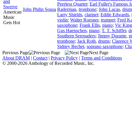
and
Peerless Quartet
;
Earl Fuller's Famous 
Swerve
John Philip Sousa
Raderman
,
trombone
;
John Lucas
,
drum
American
Larry Shields
,
clarinet
;
Eddie Edwards
,
Music
violin
;
Walter Roesner
,
trumpet
;
Fred K
Gets Hot
saxophone
;
Frank Ellis
,
piano
;
Vic King
Gus Haenschen
,
piano
;
T. T. Schiffer
,
d
Southern Serenaders
;
Jimmy Durante
,
p
trombone
;
Jack Roth
,
drums
;
Clarence W
Sidney Bechet
,
soprano saxophone
;
Char
Previous Page
Next Page
About DRAM
|
Contact
|
Privacy Policy
|
Terms and Conditions
© 2000-2026 Anthology of Recorded Music, Inc.