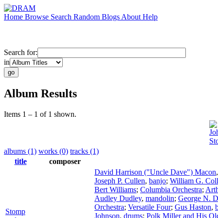
Home
Browse
Search
Random
Blogs
About
Help
Search for:
in
Album Results
Items 1 – 1 of 1 shown.
Jo
St
albums (1)
works (0)
tracks (1)
title
composer
David Harrison ("Uncle Dave") Macon
Joseph P. Cullen
,
banjo
;
William G. Coll
Bert Williams
;
Columbia Orchestra
;
Art
Audley Dudley
,
mandolin
;
George N. D
Orchestra
;
Versatile Four
;
Gus Haston
,
Stomp
Johnson
,
drums
;
Polk Miller and His Ol