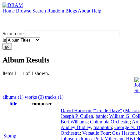
Home
Browse
Search
Random
Blogs
About
Help
Search for:
in
Album Results
Items 1 – 1 of 1 shown.
Jo
St
albums (1)
works (0)
tracks (1)
title
composer
David Harrison ("Uncle Dave") Macon
Joseph P. Cullen
,
banjo
;
William G. Coll
Bert Williams
;
Columbia Orchestra
;
Art
Audley Dudley
,
mandolin
;
George N. D
Orchestra
;
Versatile Four
;
Gus Haston
,
Stomp
Johnson
,
drums
;
Polk Miller and His Ol