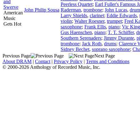
and
Peerless Quartet
;
Earl Fuller's Famous 
Swerve
John Philip Sousa
Raderman
,
trombone
;
John Lucas
,
drum
American
Larry Shields
,
clarinet
;
Eddie Edwards
,
Music
violin
;
Walter Roesner
,
trumpet
;
Fred K
Gets Hot
saxophone
;
Frank Ellis
,
piano
;
Vic King
Gus Haenschen
,
piano
;
T. T. Schiffer
,
d
Southern Serenaders
;
Jimmy Durante
,
p
trombone
;
Jack Roth
,
drums
;
Clarence W
Sidney Bechet
,
soprano saxophone
;
Char
Previous Page
Next Page
About DRAM
|
Contact
|
Privacy Policy
|
Terms and Conditions
© 2000-2026 Anthology of Recorded Music, Inc.