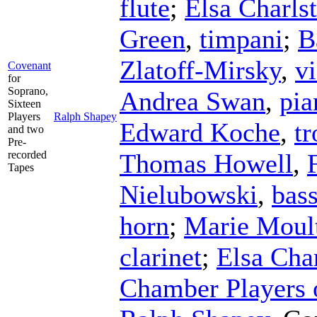
flute
;
Elsa Charls
Green
,
timpani
;
B
Zlatoff-Mirsky
,
vi
Covenant
for
Soprano,
Andrea Swan
,
pia
Sixteen
Players
Ralph Shapey
Edward Koche
,
t
and two
Pre-
recorded
Thomas Howell
,
Tapes
Nielubowski
,
bas
horn
;
Marie Moul
clarinet
;
Elsa Cha
Chamber Players o