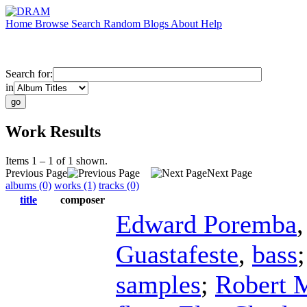
Home
Browse
Search
Random
Blogs
About
Help
Search for:
in
Work Results
Items 1 – 1 of 1 shown.
Previous Page
Next Page
albums (0)
works (1)
tracks (0)
title
composer
Edward Poremba
Guastafeste
,
bass
samples
;
Robert 