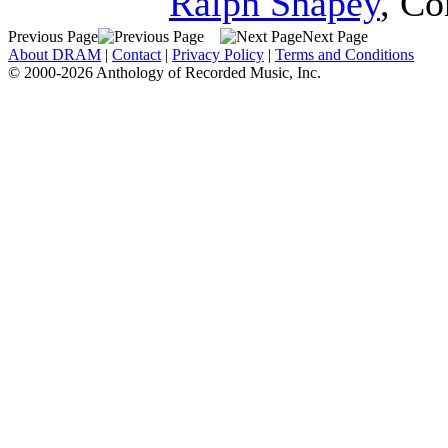
Ralph Shapey
,
Co
Previous Page
Next Page
About DRAM
|
Contact
|
Privacy Policy
|
Terms and Conditions
© 2000-2026 Anthology of Recorded Music, Inc.