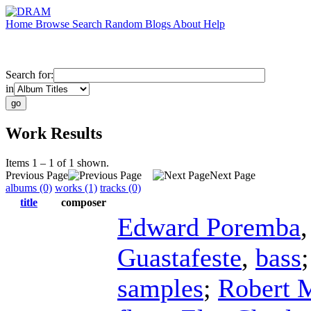
Home
Browse
Search
Random
Blogs
About
Help
Search for:
in
Work Results
Items 1 – 1 of 1 shown.
Previous Page
Next Page
albums (0)
works (1)
tracks (0)
title
composer
Edward Poremba
Guastafeste
,
bass
samples
;
Robert 