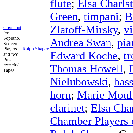
flute
;
Elsa Charls
Green
,
timpani
;
B
Zlatoff-Mirsky
,
vi
Covenant
for
Soprano,
Andrea Swan
,
pia
Sixteen
Players
Ralph Shapey
Edward Koche
,
t
and two
Pre-
recorded
Thomas Howell
,
Tapes
Nielubowski
,
bas
horn
;
Marie Moul
clarinet
;
Elsa Cha
Chamber Players o