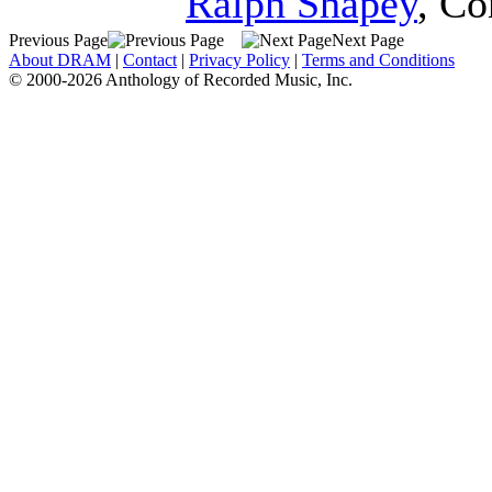
Ralph Shapey
,
Co
Previous Page
Next Page
About DRAM
|
Contact
|
Privacy Policy
|
Terms and Conditions
© 2000-2026 Anthology of Recorded Music, Inc.