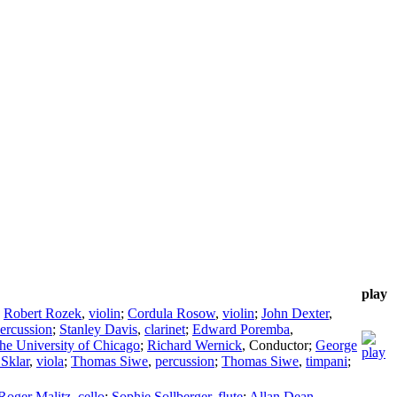
play
;
Robert Rozek
,
violin
;
Cordula Rosow
,
violin
;
John Dexter
,
ercussion
;
Stanley Davis
,
clarinet
;
Edward Poremba
,
he University of Chicago
;
Richard Wernick
,
Conductor
;
George
Sklar
,
viola
;
Thomas Siwe
,
percussion
;
Thomas Siwe
,
timpani
;
Roger Malitz
,
cello
;
Sophie Sollberger
,
flute
;
Allan Dean
,