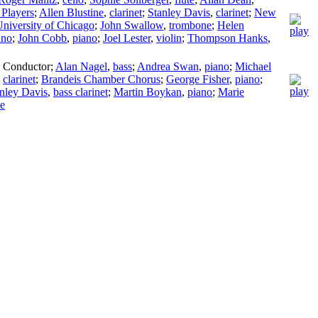
Players
;
Allen Blustine
,
clarinet
;
Stanley Davis
,
clarinet
;
New
niversity of Chicago
;
John Swallow
,
trombone
;
Helen
ano
;
John Cobb
,
piano
;
Joel Lester
,
violin
;
Thompson Hanks
,
,
Conductor
;
Alan Nagel
,
bass
;
Andrea Swan
,
piano
;
Michael
,
clarinet
;
Brandeis Chamber Chorus
;
George Fisher
,
piano
;
nley Davis
,
bass clarinet
;
Martin Boykan
,
piano
;
Marie
te