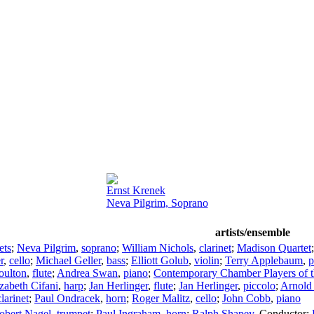
Ernst Krenek
Neva Pilgrim, Soprano
artists/ensemble
ets
;
Neva Pilgrim
,
soprano
;
William Nichols
,
clarinet
;
Madison Quartet
r
,
cello
;
Michael Geller
,
bass
;
Elliott Golub
,
violin
;
Terry Applebaum
,
p
oulton
,
flute
;
Andrea Swan
,
piano
;
Contemporary Chamber Players of t
izabeth Cifani
,
harp
;
Jan Herlinger
,
flute
;
Jan Herlinger
,
piccolo
;
Arnold 
larinet
;
Paul Ondracek
,
horn
;
Roger Malitz
,
cello
;
John Cobb
,
piano
obert Nagel
,
trumpet
;
Paul Ingraham
,
horn
;
Ralph Shapey
,
Conductor
;