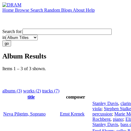
Home
Browse
Search
Random
Blogs
About
Help
Search for:
in
Album Results
Items 1 – 3 of 3 shown.
albums (3)
works (2)
tracks (7)
title
composer
Stanley Davis
,
clarin
viola
;
Stephen Stalke
Neva Pilgrim, Soprano
Ernst Krenek
percussion
;
Marie M
Rochberg
,
piano
;
El
Stanley Davis
,
bass c
Fred Sherry
,
cello
;
R