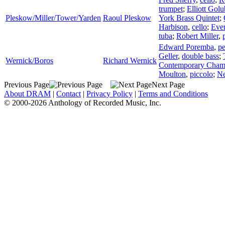
trumpet
;
Elliott Golu
Pleskow/Miller/Tower/Yarden
Raoul Pleskow
York Brass Quintet
;
Harbison
,
cello
;
Ever
tuba
;
Robert Miller
,
Edward Poremba
,
pe
Geller
,
double bass
;
Wernick/Boros
Richard Wernick
Contemporary Chambe
Moulton
,
piccolo
;
Ne
Previous Page
Next Page
About DRAM
|
Contact
|
Privacy Policy
|
Terms and Conditions
© 2000-2026 Anthology of Recorded Music, Inc.