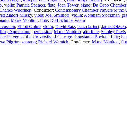
b
,
violin
;
Patricia Spencer
,
flute
;
Joan Tower
,
piano
;
Da Capo Chamber 
Charles Wuorinen
,
Conductor
;
Contemporary Chamber Players of the U
ett Zlatoff-Mirsky
,
viola
;
Joel Smirnoff
,
violin
;
Abraham Stockman
,
pi
piano
;
Marie Moulton
,
flute
;
Rolf Schulte
,
violin
rcussion
;
Elliott Golub
,
violin
;
David Satz
,
bass clarinet
;
James Olesen
Terry Applebaum
,
percussion
;
Marie Moulton
,
alto flute
;
Stanley Davis
r Players of the University of Chicago
;
Constance Boykan
,
flute
;
Sta
va Pilgrim
,
soprano
;
Richard Wernick
,
Conductor
;
Marie Moulton
,
flu