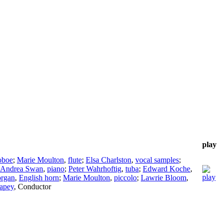
play
oboe
;
Marie Moulton
,
flute
;
Elsa Charlston
,
vocal samples
;
Andrea Swan
,
piano
;
Peter Wahrhoftig
,
tuba
;
Edward Koche
,
organ
,
English horn
;
Marie Moulton
,
piccolo
;
Lawrie Bloom
,
apey
,
Conductor