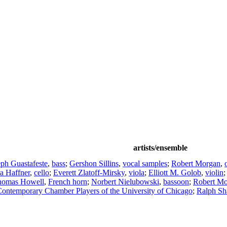
artists/ensemble
eph Guastafeste
,
bass
;
Gershon Sillins
,
vocal samples
;
Robert Morgan
,
a Haffner
,
cello
;
Everett Zlatoff-Mirsky
,
viola
;
Elliott M. Golob
,
violin
;
homas Howell
,
French horn
;
Norbert Nielubowski
,
bassoon
;
Robert M
ontemporary Chamber Players of the University of Chicago
;
Ralph Sh