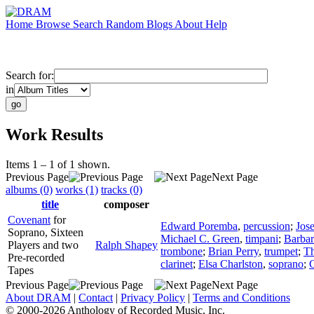
Home
Browse
Search
Random
Blogs
About
Help
Search for:
in
Work Results
Items 1 – 1 of 1 shown.
Previous Page
Next Page
albums (0)
works (1)
tracks (0)
title
composer
Covenant
for
Edward Poremba
,
percussion
;
Jos
Soprano, Sixteen
Michael C. Green
,
timpani
;
Barbar
Players and two
Ralph Shapey
trombone
;
Brian Perry
,
trumpet
;
T
Pre-recorded
clarinet
;
Elsa Charlston
,
soprano
;
C
Tapes
Previous Page
Next Page
About DRAM
|
Contact
|
Privacy Policy
|
Terms and Conditions
© 2000-2026 Anthology of Recorded Music, Inc.