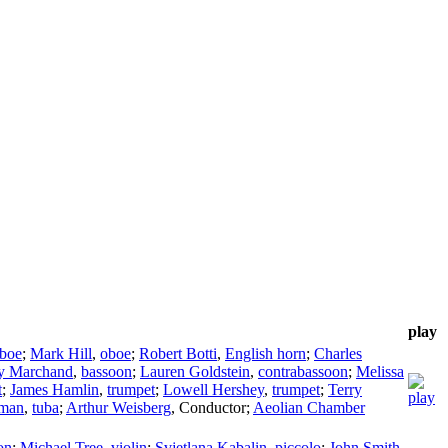
play
boe
;
Mark Hill
,
oboe
;
Robert Botti
,
English horn
;
Charles
ey Marchand
,
bassoon
;
Lauren Goldstein
,
contrabassoon
;
Melissa
t
;
James Hamlin
,
trumpet
;
Lowell Hershey
,
trumpet
;
Terry
man
,
tuba
;
Arthur Weisberg
,
Conductor
;
Aeolian Chamber
on
;
Michael Tree
,
violin
;
Svjetlana Kabalin
,
piccolo
;
John Smith
,