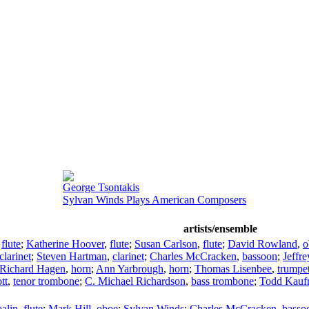
George Tsontakis
Sylvan Winds Plays American Composers
artists/ensemble
,
flute
;
Katherine Hoover
,
flute
;
Susan Carlson
,
flute
;
David Rowland
,
o
clarinet
;
Steven Hartman
,
clarinet
;
Charles McCracken
,
bassoon
;
Jeffr
Richard Hagen
,
horn
;
Ann Yarbrough
,
horn
;
Thomas Lisenbee
,
trumpe
tt
,
tenor trombone
;
C. Michael Richardson
,
bass trombone
;
Todd Kauf
alin
,
flute
;
Mark Hill
,
oboe
;
Sylvan Winds
;
Charles McCracken
,
basso