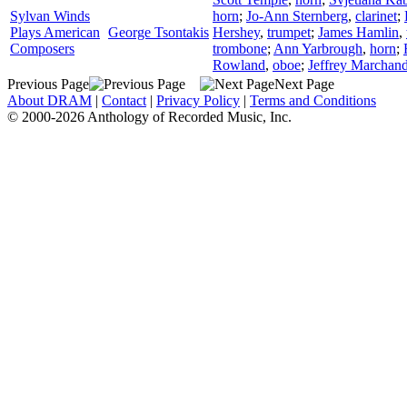
Sylvan Winds
horn
;
Jo-Ann Sternberg
,
clarinet
;
Plays American
George Tsontakis
Hershey
,
trumpet
;
James Hamlin
,
Composers
trombone
;
Ann Yarbrough
,
horn
;
Rowland
,
oboe
;
Jeffrey Marchan
Previous Page
Next Page
About DRAM
|
Contact
|
Privacy Policy
|
Terms and Conditions
© 2000-2026 Anthology of Recorded Music, Inc.