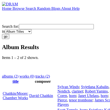
Home
Browse
Search
Random
Blogs
About
Help
Search for:
in
Album Results
Items 1 – 2 of 2 shown.
albums (2)
works (0)
tracks (2)
title
composer
Sylvan Winds
;
Svjetlana Kabalin
Neidich
,
clarinet
;
Robert Yamins
,
Chaitkin/Moore:
David Chaitkin
Coren
,
horn
;
Janet Uhrlass
,
horn
;
Chamber Works
Pierce
,
tenor trombone
;
James Sco
Players
Scott Temple
,
horn
;
Svjetlana Kab