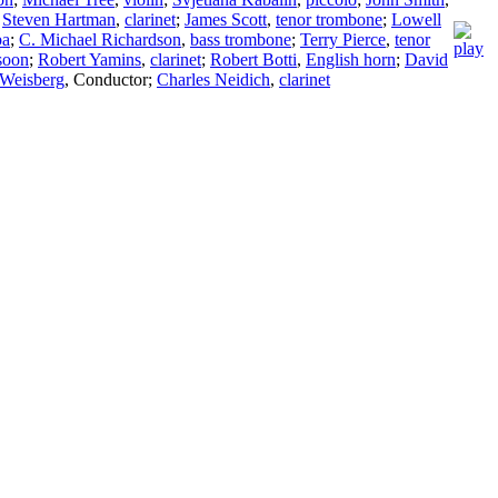
;
Steven Hartman
,
clarinet
;
James Scott
,
tenor trombone
;
Lowell
ba
;
C. Michael Richardson
,
bass trombone
;
Terry Pierce
,
tenor
soon
;
Robert Yamins
,
clarinet
;
Robert Botti
,
English horn
;
David
 Weisberg
,
Conductor
;
Charles Neidich
,
clarinet