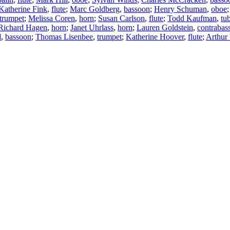
Katherine Fink
,
flute
;
Marc Goldberg
,
bassoon
;
Henry Schuman
,
oboe
trumpet
;
Melissa Coren
,
horn
;
Susan Carlson
,
flute
;
Todd Kaufman
,
tu
Richard Hagen
,
horn
;
Janet Uhrlass
,
horn
;
Lauren Goldstein
,
contrabas
d
,
bassoon
;
Thomas Lisenbee
,
trumpet
;
Katherine Hoover
,
flute
;
Arthur