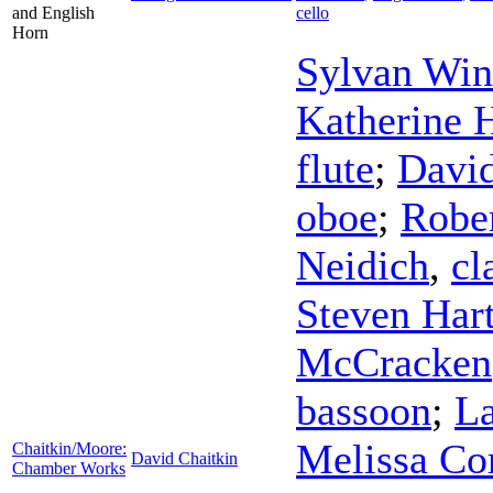
and English
cello
Horn
Sylvan Win
Katherine 
flute
;
Davi
oboe
;
Rober
Neidich
,
cl
Steven Har
McCracken
bassoon
;
La
Melissa Co
Chaitkin/Moore:
David Chaitkin
Chamber Works