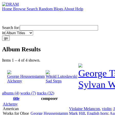
Home
Browse
Search
Random
Blogs
About
Help
Search for:
in
Album Results
Items 1 – 4 of 4 shown.
George T
George Heussenstamm
Witold Lutoslawski
Alchemy
Sad Steps
Sylvan W
albums (4)
works (7)
tracks (32)
title
composer
Alchemy
American
Violaine Melançon
,
violin
;
J
Works for Oboe
George Heussenstamm
Mark Hill
,
English horn
;
Aud