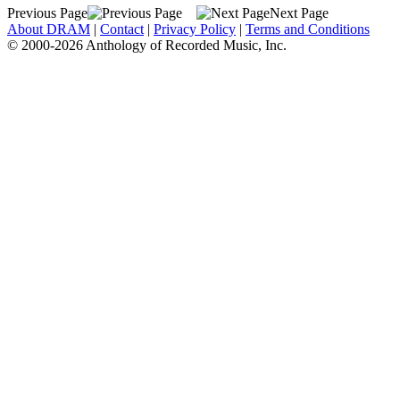
Previous Page
Next Page
About DRAM
|
Contact
|
Privacy Policy
|
Terms and Conditions
© 2000-2026 Anthology of Recorded Music, Inc.