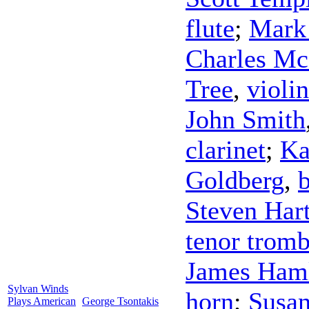
flute
;
Mark 
Charles M
Tree
,
violin
John Smith
clarinet
;
Ka
Goldberg
,
Steven Har
tenor trom
James Ham
Sylvan Winds
horn
;
Susan
Plays American
George Tsontakis