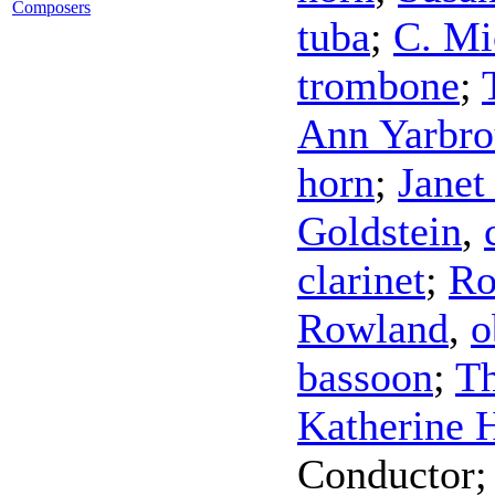
Composers
tuba
;
C. Mi
trombone
;
Ann Yarbr
horn
;
Janet
Goldstein
,
clarinet
;
Ro
Rowland
,
o
bassoon
;
T
Katherine 
Conductor