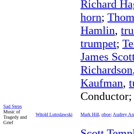
Richard Ha
horn
;
Thom
Hamlin
,
tr
trumpet
;
Te
James Scot
Richardson
Kaufman
,
t
Conductor
Sad Steps
Music of
Witold Lutoslawski
Mark Hill
,
oboe
;
Audrey And
Tragedy and
Grief
Scott Temp