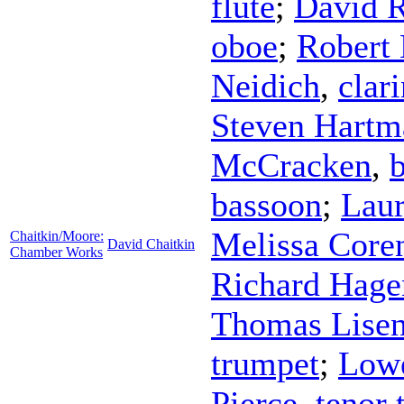
flute
;
David 
oboe
;
Robert 
Neidich
,
clari
Steven Hartm
McCracken
,
bassoon
;
Laur
Melissa Core
Chaitkin/Moore:
David Chaitkin
Chamber Works
Richard Hage
Thomas Lise
trumpet
;
Lowe
Pierce
,
tenor