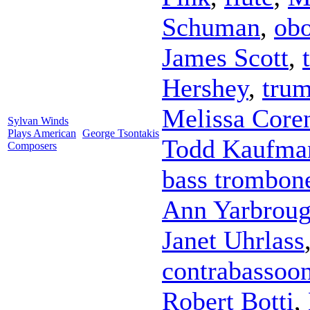
Schuman
,
ob
James Scott
,
Hershey
,
trum
Melissa Core
Sylvan Winds
Plays American
George Tsontakis
Todd Kaufma
Composers
bass trombon
Ann Yarbrou
Janet Uhrlass
contrabassoo
Robert Botti
,