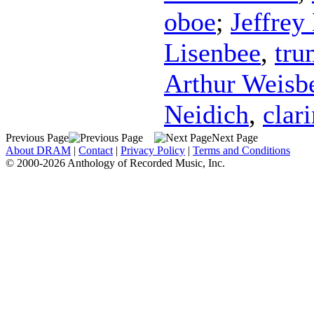
oboe
;
Jeffrey
Lisenbee
,
tru
Arthur Weisb
Neidich
,
clari
Previous Page
Next Page
About DRAM
|
Contact
|
Privacy Policy
|
Terms and Conditions
© 2000-2026 Anthology of Recorded Music, Inc.