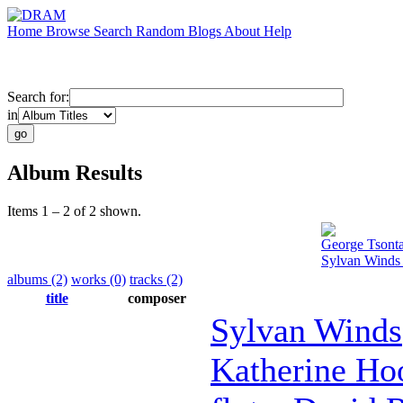
Home
Browse
Search
Random
Blogs
About
Help
Search for:
in
Album Results
Items 1 – 2 of 2 shown.
George Tsonta
Sylvan Winds
albums (2)
works (0)
tracks (2)
title
composer
Sylvan Winds
Katherine Ho