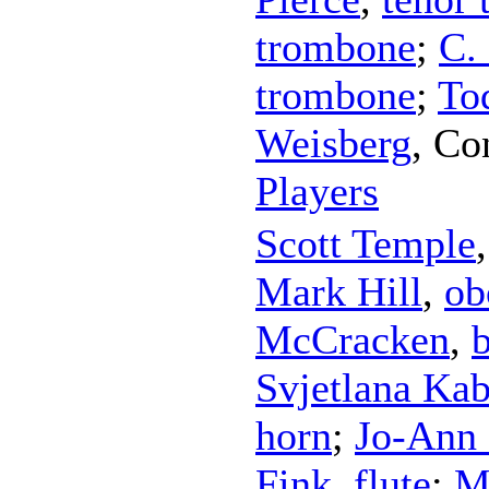
trombone
;
C.
trombone
;
To
Weisberg
,
Co
Players
Scott Temple
Mark Hill
,
ob
McCracken
,
Svjetlana Kab
horn
;
Jo-Ann 
Fink
,
flute
;
M