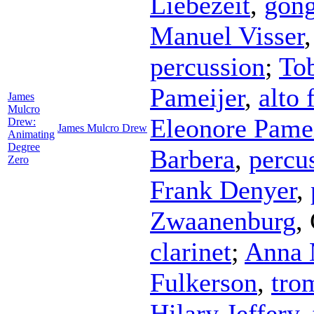
Liebezeit
,
gon
Manuel Visser
percussion
;
Tob
Pameijer
,
alto 
James
Mulcro
Eleonore Pamei
Drew:
James Mulcro Drew
Animating
Degree
Barbera
,
percu
Zero
Frank Denyer
,
Zwaanenburg
,
clarinet
;
Anna 
Fulkerson
,
tro
Hilary Jeffery
,