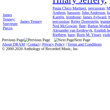
Paula Chico Martinez
,
percussion
;
M
Arnhem
,
bassoon
;
John Anderson
,
ba
James
Kaptijn
,
trombone
;
James Aylward
,
Tenney:
James Tenney
percussion
;
Reijer Dorresteijn
,
trump
Spectrum
Ned McGowan
,
flute
;
Barton Works
Pieces
Alexander van Eerdewyk
,
English h
Rietberg
,
harp
;
Boris M. Visser
,
violi
Previous Page
Next Page
About DRAM
|
Contact
|
Privacy Policy
|
Terms and Conditions
© 2000-2026 Anthology of Recorded Music, Inc.