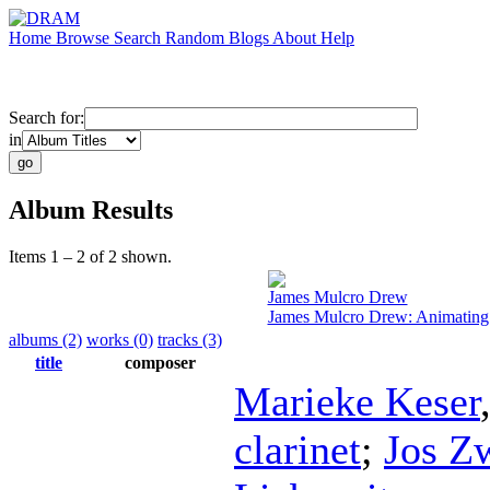
Home
Browse
Search
Random
Blogs
About
Help
Search for:
in
Album Results
Items 1 – 2 of 2 shown.
James Mulcro Drew
James Mulcro Drew: Animating
albums (2)
works (0)
tracks (3)
title
composer
Marieke Keser
clarinet
;
Jos Z