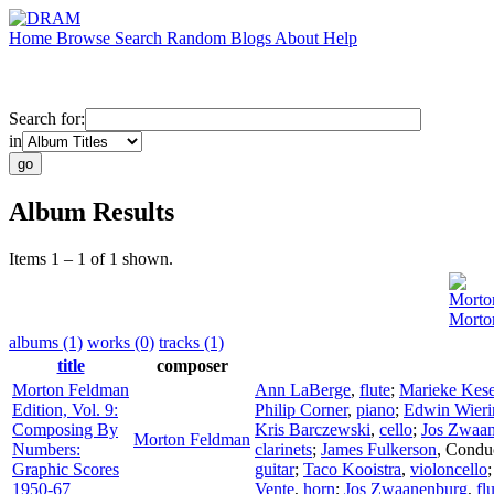
Home
Browse
Search
Random
Blogs
About
Help
Search for:
in
Album Results
Items 1 – 1 of 1 shown.
Morto
Morto
albums (1)
works (0)
tracks (1)
title
composer
Morton Feldman
Ann LaBerge
,
flute
;
Marieke Kese
Edition, Vol. 9:
Philip Corner
,
piano
;
Edwin Wieri
Composing By
Kris Barczewski
,
cello
;
Jos Zwaa
Morton Feldman
Numbers:
clarinets
;
James Fulkerson
,
Condu
Graphic Scores
guitar
;
Taco Kooistra
,
violoncello
1950-67
Vente
,
horn
;
Jos Zwaanenburg
,
fl