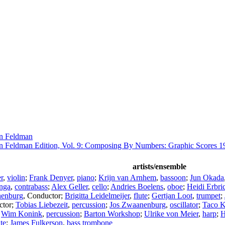
n Feldman
n Feldman Edition, Vol. 9: Composing By Numbers: Graphic Scores 1
artists/ensemble
r
,
violin
;
Frank Denyer
,
piano
;
Krijn van Arnhem
,
bassoon
;
Jun Okada
nga
,
contrabass
;
Alex Geller
,
cello
;
Andries Boelens
,
oboe
;
Heidi Erbri
nenburg
,
Conductor
;
Brigitta Leidelmeijer
,
flute
;
Gertjan Loot
,
trumpet
;
ctor
;
Tobias Liebezeit
,
percussion
;
Jos Zwaanenburg
,
oscillator
;
Taco K
;
Wim Konink
,
percussion
;
Barton Workshop
;
Ulrike von Meier
,
harp
;
H
ute
;
James Fulkerson
,
bass trombone