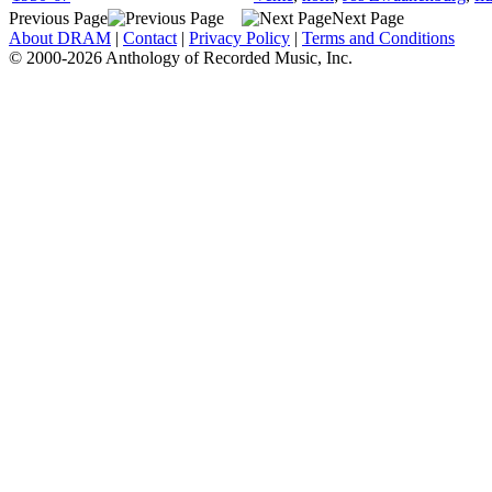
Previous Page
Next Page
About DRAM
|
Contact
|
Privacy Policy
|
Terms and Conditions
© 2000-2026 Anthology of Recorded Music, Inc.