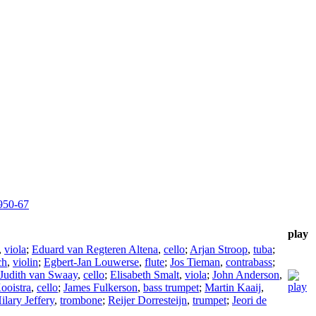
950-67
play
,
viola
;
Eduard van Regteren Altena
,
cello
;
Arjan Stroop
,
tuba
;
ch
,
violin
;
Egbert-Jan Louwerse
,
flute
;
Jos Tieman
,
contrabass
;
Judith van Swaay
,
cello
;
Elisabeth Smalt
,
viola
;
John Anderson
,
ooistra
,
cello
;
James Fulkerson
,
bass trumpet
;
Martin Kaaij
,
ilary Jeffery
,
trombone
;
Reijer Dorresteijn
,
trumpet
;
Jeori de