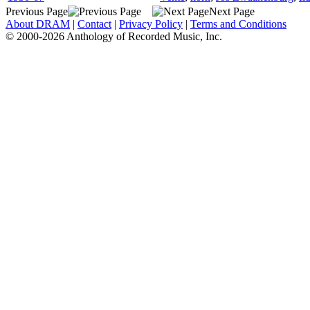
Previous Page
Next Page
About DRAM
|
Contact
|
Privacy Policy
|
Terms and Conditions
© 2000-2026 Anthology of Recorded Music, Inc.