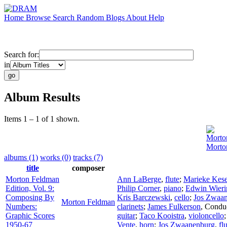
Home
Browse
Search
Random
Blogs
About
Help
Search for:
in
Album Results
Items 1 – 1 of 1 shown.
Morto
Morto
albums (1)
works (0)
tracks (7)
title
composer
Morton Feldman
Ann LaBerge
,
flute
;
Marieke Kese
Edition, Vol. 9:
Philip Corner
,
piano
;
Edwin Wieri
Composing By
Kris Barczewski
,
cello
;
Jos Zwaa
Morton Feldman
Numbers:
clarinets
;
James Fulkerson
,
Condu
Graphic Scores
guitar
;
Taco Kooistra
,
violoncello
1950-67
Vente
,
horn
;
Jos Zwaanenburg
,
fl