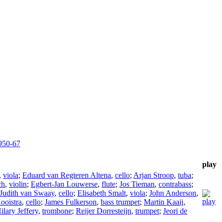
950-67
play
,
viola
;
Eduard van Regteren Altena
,
cello
;
Arjan Stroop
,
tuba
;
ch
,
violin
;
Egbert-Jan Louwerse
,
flute
;
Jos Tieman
,
contrabass
;
Judith van Swaay
,
cello
;
Elisabeth Smalt
,
viola
;
John Anderson
,
ooistra
,
cello
;
James Fulkerson
,
bass trumpet
;
Martin Kaaij
,
ilary Jeffery
,
trombone
;
Reijer Dorresteijn
,
trumpet
;
Jeori de