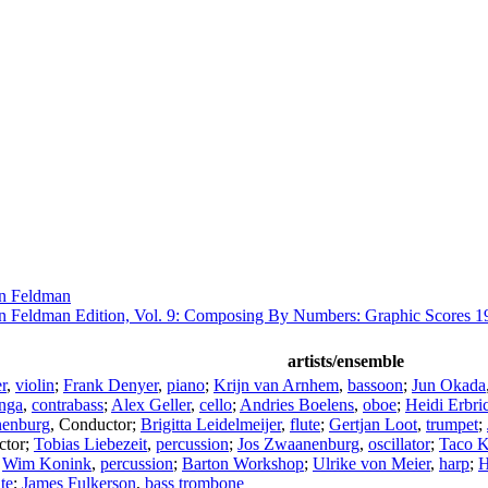
n Feldman
n Feldman Edition, Vol. 9: Composing By Numbers: Graphic Scores 1
artists/ensemble
r
,
violin
;
Frank Denyer
,
piano
;
Krijn van Arnhem
,
bassoon
;
Jun Okada
nga
,
contrabass
;
Alex Geller
,
cello
;
Andries Boelens
,
oboe
;
Heidi Erbri
nenburg
,
Conductor
;
Brigitta Leidelmeijer
,
flute
;
Gertjan Loot
,
trumpet
;
ctor
;
Tobias Liebezeit
,
percussion
;
Jos Zwaanenburg
,
oscillator
;
Taco K
;
Wim Konink
,
percussion
;
Barton Workshop
;
Ulrike von Meier
,
harp
;
H
ute
;
James Fulkerson
,
bass trombone