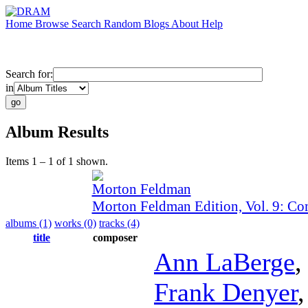
Home
Browse
Search
Random
Blogs
About
Help
Search for:
in
Album Results
Items 1 – 1 of 1 shown.
Morton Feldman
Morton Feldman Edition, Vol. 9: C
albums (1)
works (0)
tracks (4)
title
composer
Ann LaBerge
Frank Denyer