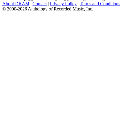
About DRAM
|
Contact
|
Privacy Policy
|
Terms and Conditions
© 2000-2026 Anthology of Recorded Music, Inc.