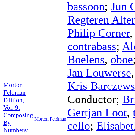
bassoon
;
Jun 
Regteren Alte
Philip Corner
contrabass
;
Al
Boelens
,
oboe
Jan Louwerse
Kris Barczews
Morton
Feldman
Conductor
;
Br
Edition,
Vol. 9:
Gertjan Loot
,
Composing
Morton Feldman
By
cello
;
Elisabe
Numbers: