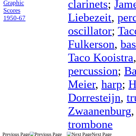
clarinets
;
Jame
Graphic
Scores
Liebezeit
,
per
1950-67
oscillator
;
Tac
Fulkerson
,
bas
Taco Kooistra
percussion
;
Ba
Meier
,
harp
;
H
Dorresteijn
,
t
Zwaanenburg
trombone
Previous Page
Next Page