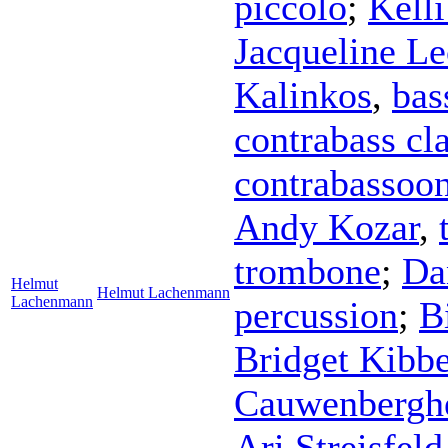
piccolo
;
Kell
Jacqueline Le
Kalinkos
,
bas
contrabass cla
contrabassoo
Andy Kozar
,
trombone
;
Da
Helmut
Helmut Lachenmann
Lachenmann
percussion
;
B
Bridget Kibb
Cauwenbergh
Ari Streisfeld