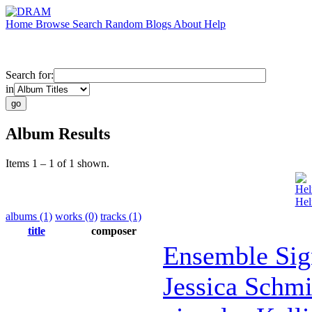
Home
Browse
Search
Random
Blogs
About
Help
Search for:
in
Album Results
Items 1 – 1 of 1 shown.
Hel
Hel
albums (1)
works (0)
tracks (1)
title
composer
Ensemble Sig
Jessica Schmi