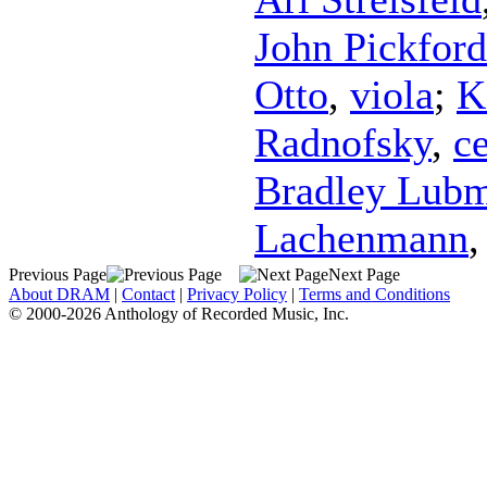
John Pickford
Otto
,
viola
;
K
Radnofsky
,
ce
Bradley Lub
Lachenmann
Previous Page
Next Page
About DRAM
|
Contact
|
Privacy Policy
|
Terms and Conditions
© 2000-2026 Anthology of Recorded Music, Inc.