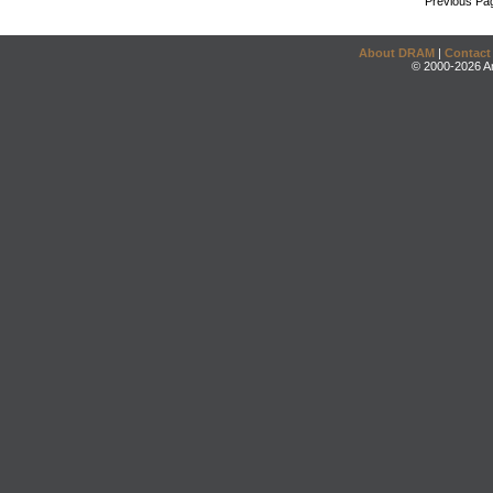
Previous Pa
About DRAM
|
Contact
© 2000-2026 An