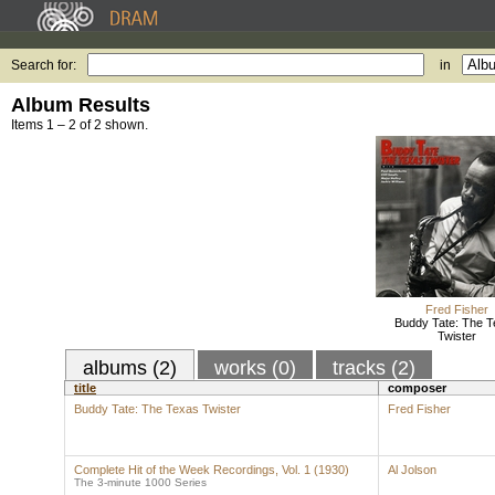
Search for:
in
Album Results
Items 1 – 2 of 2 shown.
Fred Fisher
Buddy Tate: The T
Twister
albums (2)
works (0)
tracks (2)
title
composer
Buddy Tate: The Texas Twister
Fred Fisher
Complete Hit of the Week Recordings, Vol. 1 (1930)
Al Jolson
The 3-minute 1000 Series