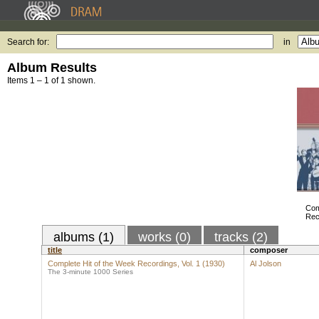
Search for:
in
Album Results
Items 1 – 1 of 1 shown.
Com
Rec
albums (1)
works (0)
tracks (2)
title
composer
Complete Hit of the Week Recordings, Vol. 1 (1930)
Al Jolson
The 3-minute 1000 Series