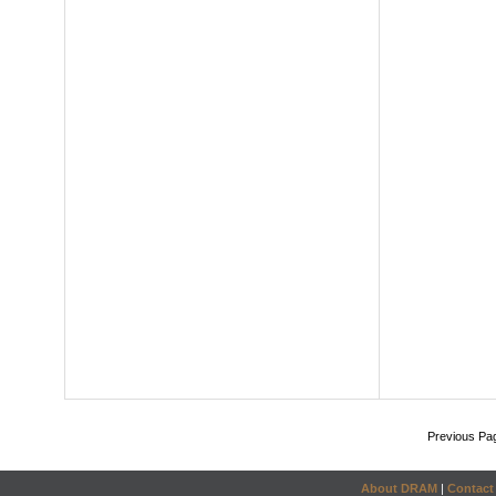
Previous Pa
About DRAM
|
Contact