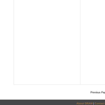
Previous Pa
About DRAM
|
Contact