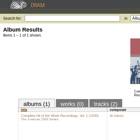
Search for:
in
Album Results
Items 1 – 1 of 1 shown.
Com
Rec
albums (1)
works (0)
tracks (2)
title
composer
Complete Hit of the Week Recordings, Vol. 1 (1930)
Al Jolson
The 3-minute 1000 Series