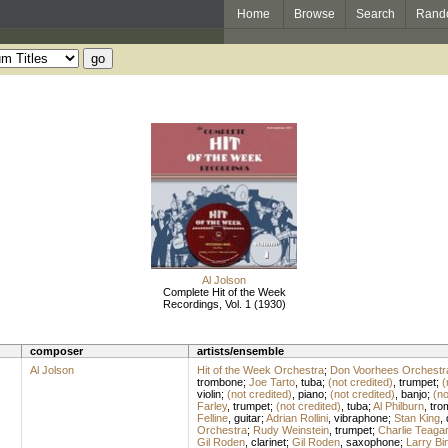
Home
Browse
Search
Rand
Al Jolson
Complete Hit of the Week
Recordings, Vol. 1 (1930)
composer
artists/ensemble
Al Jolson
Hit of the Week Orchestra
;
Don Voorhees Orchestr
trombone
;
Joe Tarto
,
tuba
;
(not credited)
,
trumpet
;
(
violin
;
(not credited)
,
piano
;
(not credited)
,
banjo
;
(no
Farley
,
trumpet
;
(not credited)
,
tuba
;
Al Philburn
,
tro
Felline
,
guitar
;
Adrian Rollini
,
vibraphone
;
Stan King
,
Orchestra
;
Rudy Weinstein
,
trumpet
;
Charlie Teaga
Gil Roden
,
clarinet
;
Gil Roden
,
saxophone
;
Larry Bi