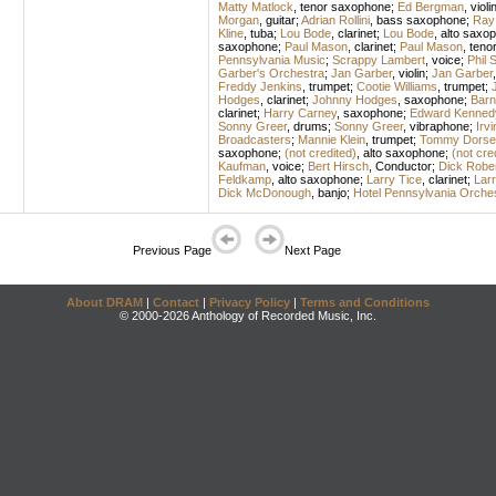
Matty Matlock
,
tenor saxophone
;
Ed Bergman
,
violi
Morgan
,
guitar
;
Adrian Rollini
,
bass saxophone
;
Ray
Kline
,
tuba
;
Lou Bode
,
clarinet
;
Lou Bode
,
alto saxo
saxophone
;
Paul Mason
,
clarinet
;
Paul Mason
,
teno
Pennsylvania Music
;
Scrappy Lambert
,
voice
;
Phil S
Garber's Orchestra
;
Jan Garber
,
violin
;
Jan Garber
Freddy Jenkins
,
trumpet
;
Cootie Williams
,
trumpet
;
Hodges
,
clarinet
;
Johnny Hodges
,
saxophone
;
Barn
clarinet
;
Harry Carney
,
saxophone
;
Edward Kennedy
Sonny Greer
,
drums
;
Sonny Greer
,
vibraphone
;
Irvi
Broadcasters
;
Mannie Klein
,
trumpet
;
Tommy Dorse
saxophone
;
(not credited)
,
alto saxophone
;
(not cre
Kaufman
,
voice
;
Bert Hirsch
,
Conductor
;
Dick Robe
Feldkamp
,
alto saxophone
;
Larry Tice
,
clarinet
;
Larr
Dick McDonough
,
banjo
;
Hotel Pennsylvania Orche
Previous Page
Next Page
About DRAM
|
Contact
|
Privacy Policy
|
Terms and Conditions
© 2000-2026 Anthology of Recorded Music, Inc.