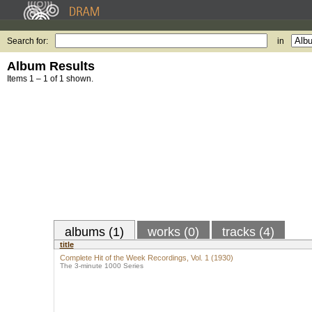
Search for:
in
Album Results
Items 1 – 1 of 1 shown.
albums (1)
works (0)
tracks (4)
title
Complete Hit of the Week Recordings, Vol. 1 (1930)
The 3-minute 1000 Series