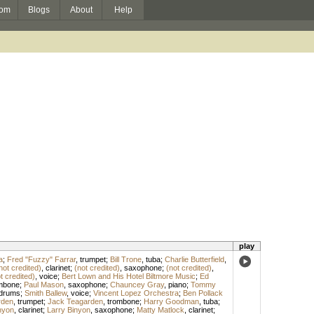
om
Blogs
About
Help
play
a
;
Fred "Fuzzy" Farrar
,
trumpet
;
Bill Trone
,
tuba
;
Charlie Butterfield
,
not credited)
,
clarinet
;
(not credited)
,
saxophone
;
(not credited)
,
t credited)
,
voice
;
Bert Lown and His Hotel Biltmore Music
;
Ed
mbone
;
Paul Mason
,
saxophone
;
Chauncey Gray
,
piano
;
Tommy
drums
;
Smith Ballew
,
voice
;
Vincent Lopez Orchestra
;
Ben Pollack
rden
,
trumpet
;
Jack Teagarden
,
trombone
;
Harry Goodman
,
tuba
;
nyon
,
clarinet
;
Larry Binyon
,
saxophone
;
Matty Matlock
,
clarinet
;