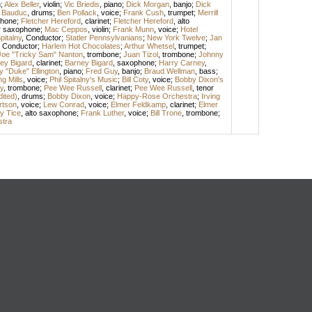
n
;
Alex Beller
,
violin
;
Vic Briedis
,
piano
;
Dick Morgan
,
banjo
;
Dick
 Bauduc
,
drums
;
Ben Pollack
,
voice
;
Frank Cush
,
trumpet
;
Merrill
phone
;
Fletcher Hereford
,
clarinet
;
Fletcher Hereford
,
alto
r saxophone
;
Mac Ceppos
,
violin
;
Frank Munn
,
voice
;
Hotel
pitalny
,
Conductor
;
Statler Pennsylvanians
;
New York Twelve
;
Jan
,
Conductor
;
Harlem Hot Chocolates
;
Arthur Whetsel
,
trumpet
;
Joe "Tricky Sam" Nanton
,
trombone
;
Juan Tizol
,
trombone
;
Johnny
ey Bigard
,
clarinet
;
Barney Bigard
,
saxophone
;
Harry Carney
,
 "Duke" Ellington
,
piano
;
Fred Guy
,
banjo
;
Braud Wellman
,
bass
;
ng Mills
,
voice
;
Phil Spitalny's Music
;
Bill Coty
,
voice
;
Bobby Dixon's
y
,
trombone
;
Pee Wee Russell
,
clarinet
;
Pee Wee Russell
,
tenor
dited)
,
drums
;
Bobby Dixon
,
voice
;
Happy-Rose Orchestra
;
Irving
rtson
,
voice
;
Lew Conrad
,
voice
;
Elmer Feldkamp
,
clarinet
;
Elmer
y Tice
,
alto saxophone
;
Frank Luther
,
voice
;
Bill Trone
,
trombone
;
stra