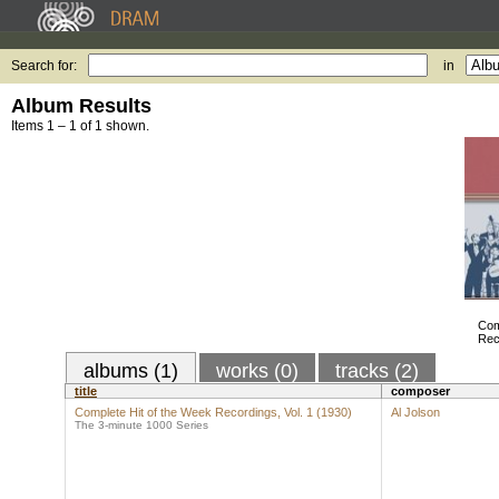
Search for:
in
Album Results
Items 1 – 1 of 1 shown.
Com
Rec
albums (1)
works (0)
tracks (2)
title
composer
Complete Hit of the Week Recordings, Vol. 1 (1930)
Al Jolson
The 3-minute 1000 Series