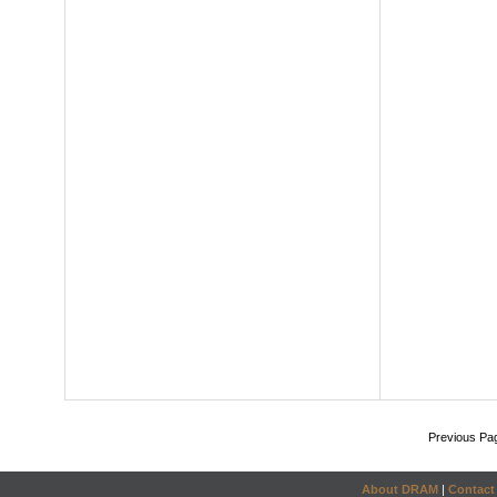
Previous Pa
About DRAM
|
Contact