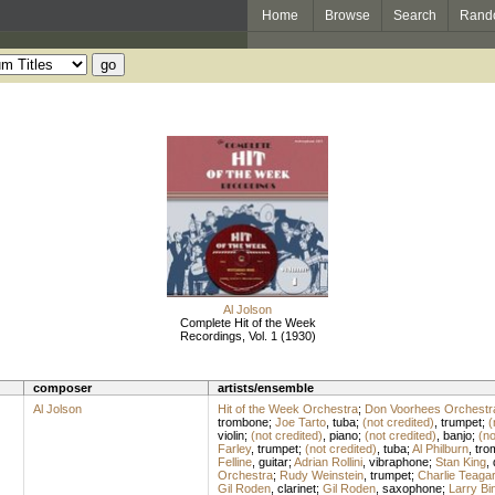
Home
Browse
Search
Rand
Al Jolson
Complete Hit of the Week
Recordings, Vol. 1 (1930)
composer
artists/ensemble
Al Jolson
Hit of the Week Orchestra
;
Don Voorhees Orchestr
trombone
;
Joe Tarto
,
tuba
;
(not credited)
,
trumpet
;
(
violin
;
(not credited)
,
piano
;
(not credited)
,
banjo
;
(no
Farley
,
trumpet
;
(not credited)
,
tuba
;
Al Philburn
,
tro
Felline
,
guitar
;
Adrian Rollini
,
vibraphone
;
Stan King
,
Orchestra
;
Rudy Weinstein
,
trumpet
;
Charlie Teaga
Gil Roden
,
clarinet
;
Gil Roden
,
saxophone
;
Larry Bi