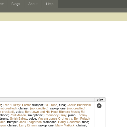
om
Blogs
About
Help
play
a
;
Fred "Fuzzy" Farrar
,
trumpet
;
Bill Trone
,
tuba
;
Charlie Butterfield
,
not credited)
,
clarinet
;
(not credited)
,
saxophone
;
(not credited)
,
t credited)
,
voice
;
Bert Lown and His Hotel Biltmore Music
;
Ed
mbone
;
Paul Mason
,
saxophone
;
Chauncey Gray
,
piano
;
Tommy
drums
;
Smith Ballew
,
voice
;
Vincent Lopez Orchestra
;
Ben Pollack
rden
,
trumpet
;
Jack Teagarden
,
trombone
;
Harry Goodman
,
tuba
;
nyon
,
clarinet
;
Larry Binyon
,
saxophone
;
Matty Matlock
,
clarinet
;