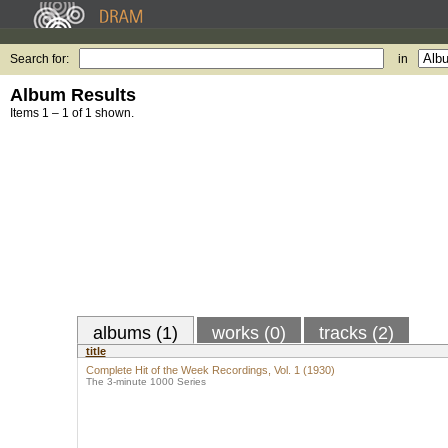
Search for:
in
Album Results
Items 1 – 1 of 1 shown.
albums (1)
works (0)
tracks (2)
title
Complete Hit of the Week Recordings, Vol. 1 (1930)
The 3-minute 1000 Series