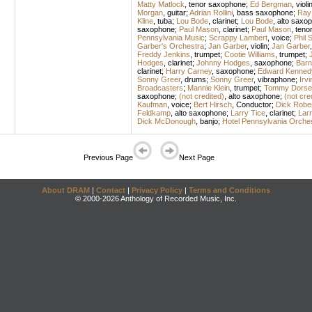
Matty Matlock
,
tenor saxophone
;
Ed Bergman
,
violi
Morgan
,
guitar
;
Adrian Rollini
,
bass saxophone
;
Ray
Kline
,
tuba
;
Lou Bode
,
clarinet
;
Lou Bode
,
alto saxo
saxophone
;
Paul Mason
,
clarinet
;
Paul Mason
,
teno
Pennsylvania Music
;
Scrappy Lambert
,
voice
;
Phil S
Garber's Orchestra
;
Jan Garber
,
violin
;
Jan Garber
Freddy Jenkins
,
trumpet
;
Cootie Williams
,
trumpet
;
Hodges
,
clarinet
;
Johnny Hodges
,
saxophone
;
Barn
clarinet
;
Harry Carney
,
saxophone
;
Edward Kennedy
Sonny Greer
,
drums
;
Sonny Greer
,
vibraphone
;
Irvi
Broadcasters
;
Mannie Klein
,
trumpet
;
Tommy Dorse
saxophone
;
(not credited)
,
alto saxophone
;
(not cre
Kaufman
,
voice
;
Bert Hirsch
,
Conductor
;
Dick Robe
Feldkamp
,
alto saxophone
;
Larry Tice
,
clarinet
;
Larr
Dick McDonough
,
banjo
;
Hotel Pennsylvania Orche
Previous Page
Next Page
About DRAM
|
Contact
|
Privacy Policy
|
Terms and Conditions
© 2000-2026 Anthology of Recorded Music, Inc.