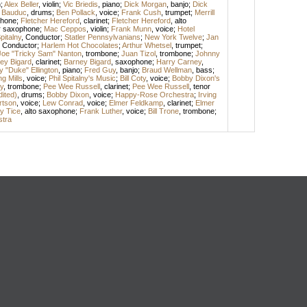
n
;
Alex Beller
,
violin
;
Vic Briedis
,
piano
;
Dick Morgan
,
banjo
;
Dick
 Bauduc
,
drums
;
Ben Pollack
,
voice
;
Frank Cush
,
trumpet
;
Merrill
phone
;
Fletcher Hereford
,
clarinet
;
Fletcher Hereford
,
alto
r saxophone
;
Mac Ceppos
,
violin
;
Frank Munn
,
voice
;
Hotel
pitalny
,
Conductor
;
Statler Pennsylvanians
;
New York Twelve
;
Jan
,
Conductor
;
Harlem Hot Chocolates
;
Arthur Whetsel
,
trumpet
;
Joe "Tricky Sam" Nanton
,
trombone
;
Juan Tizol
,
trombone
;
Johnny
ey Bigard
,
clarinet
;
Barney Bigard
,
saxophone
;
Harry Carney
,
 "Duke" Ellington
,
piano
;
Fred Guy
,
banjo
;
Braud Wellman
,
bass
;
ng Mills
,
voice
;
Phil Spitalny's Music
;
Bill Coty
,
voice
;
Bobby Dixon's
y
,
trombone
;
Pee Wee Russell
,
clarinet
;
Pee Wee Russell
,
tenor
dited)
,
drums
;
Bobby Dixon
,
voice
;
Happy-Rose Orchestra
;
Irving
rtson
,
voice
;
Lew Conrad
,
voice
;
Elmer Feldkamp
,
clarinet
;
Elmer
y Tice
,
alto saxophone
;
Frank Luther
,
voice
;
Bill Trone
,
trombone
;
stra