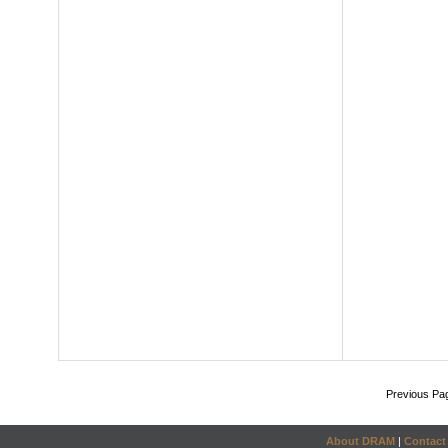
Previous Pa
About DRAM
|
Contact