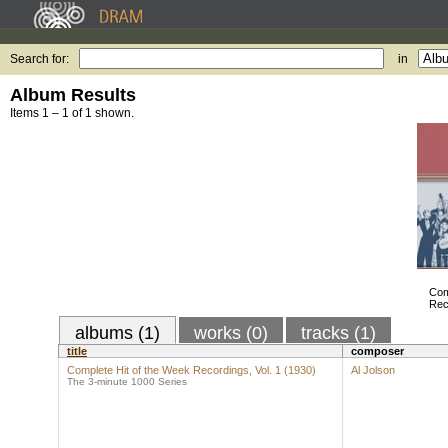
Search for:
in
Album Results
Items 1 – 1 of 1 shown.
Com
Rec
albums (1)
works (0)
tracks (1)
title
composer
Complete Hit of the Week Recordings, Vol. 1 (1930)
Al Jolson
The 3-minute 1000 Series