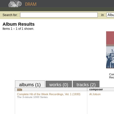
Search for:
in
Album Results
Items 1 – 1 of 1 shown.
Com
Rec
albums (1)
works (0)
tracks (2)
title
composer
Complete Hit of the Week Recordings, Vol. 1 (1930)
Al Jolson
The 3-minute 1000 Series