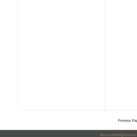
Previous Pa
About DRAM
|
Contact