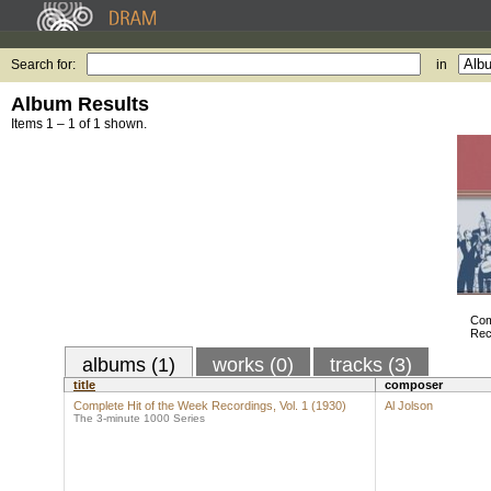
Search for:
in
Album Results
Items 1 – 1 of 1 shown.
Com
Rec
albums (1)
works (0)
tracks (3)
title
composer
Complete Hit of the Week Recordings, Vol. 1 (1930)
Al Jolson
The 3-minute 1000 Series