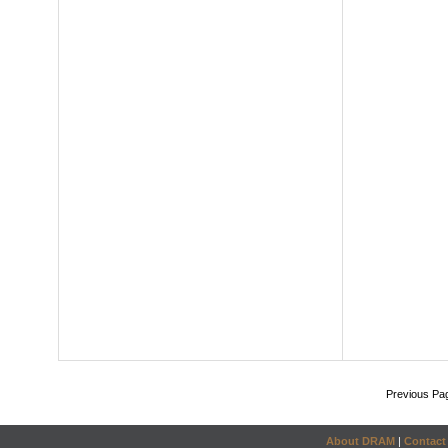
Previous Pa
About DRAM
|
Contact