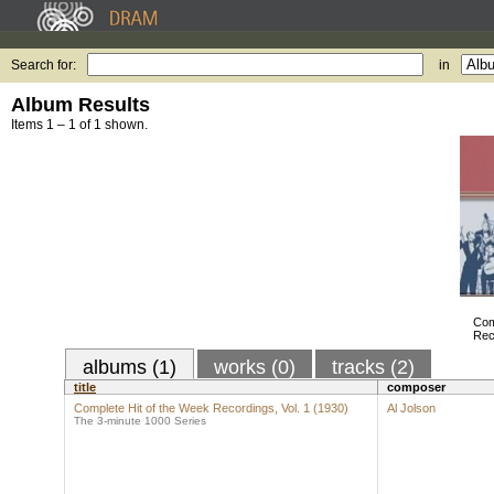
Search for:
in
Album Results
Items 1 – 1 of 1 shown.
Com
Rec
albums (1)
works (0)
tracks (2)
title
composer
Complete Hit of the Week Recordings, Vol. 1 (1930)
Al Jolson
The 3-minute 1000 Series