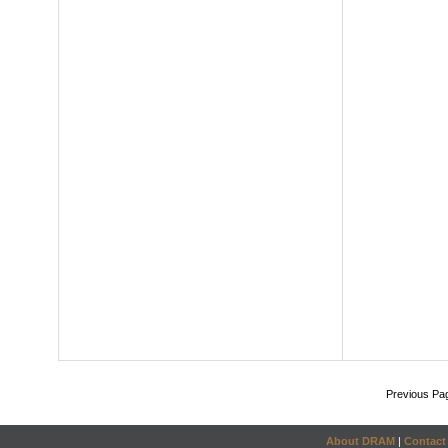
Previous Pa
About DRAM
|
Contact