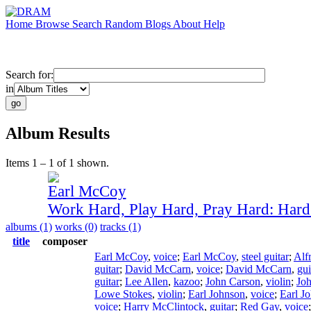
Home
Browse
Search
Random
Blogs
About
Help
Search for:
in
Album Results
Items 1 – 1 of 1 shown.
Earl McCoy
Work Hard, Play Hard, Pray Hard: Har
albums (1)
works (0)
tracks (1)
title
composer
Earl McCoy
,
voice
;
Earl McCoy
,
steel guitar
;
Alf
guitar
;
David McCarn
,
voice
;
David McCarn
,
gui
guitar
;
Lee Allen
,
kazoo
;
John Carson
,
violin
;
Jo
Lowe Stokes
,
violin
;
Earl Johnson
,
voice
;
Earl J
voice
;
Harry McClintock
,
guitar
;
Red Gay
,
voice