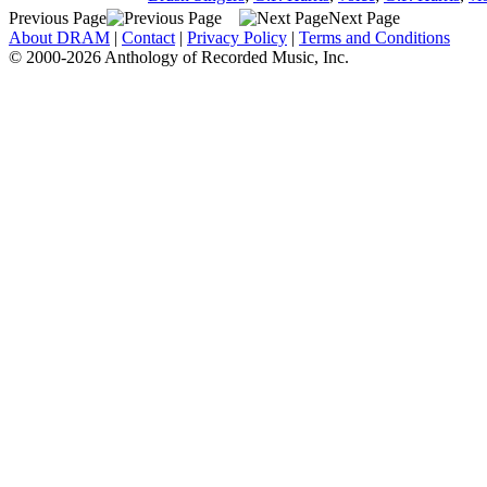
Previous Page
Next Page
About DRAM
|
Contact
|
Privacy Policy
|
Terms and Conditions
© 2000-2026 Anthology of Recorded Music, Inc.