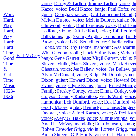
voice
;
Darby & Tarlton
;
Jimmie Tarlton
,
voice
;
J
Kazee
,
voice
;
Buell Kazee
,
banjo
;
Paul Cofer
,
vo
Work
guitar
;
Georgia Crackers
;
Gid Tanner and Band
;
Hard,
Melvin Dupree
,
voice
;
Melvin Dupree
,
guitar
;
No
Play
Chitwood
,
violin
;
Bud Landress
,
voice
;
Bud Land
Hard,
Ledford
,
violin
;
Taft Ledford
,
voice
;
Taft Ledfor
Pray
Bill Gatins
,
jug
;
Skinny Anglin
,
harmonica
;
Bill 
Hard:
Brown
,
voice
;
L.K. Sentell
,
voice
;
Charlie Wilso
Hard
Hobbs
,
voice
;
Roy Hobbs
,
mandolin
;
Asa Martin
Time,
Whit Gaydon
,
violin
;
Hack String Band
;
Melvin 
Earl McCoy
Good
banjo
;
Gene Garrett
,
bass
;
Virgil Garrett
,
violin
;
E
Time
Sievers
,
violin
;
Mack Sievers
,
voice
;
Mack Sieve
&
Chastain
,
voice
;
Jes Ballew
,
voice
;
Jes Ballew
,
gu
End
Alvin McDonald
,
voice
;
Ralph McDonald
,
voice
Time
Dixon
,
guitar
;
Howard Dixon
,
voice
;
Howard Di
Music
Evans
,
voice
;
Clyde Evans
,
guitar
;
Ernest Moody
1923-
Family
;
Presley Corley
,
voice
;
Emma Corley
,
voi
1936
Grayson County Railsplitters
;
Fields Ward
,
voice
harmonica
;
Eck Dunford
,
voice
;
Eck Dunford
,
vi
Grady Moore
,
guitar
;
Kentucky Holiness Singers
Dodgen
,
voice
;
Alfred Karnes
,
voice
;
Alfred Kar
voice
;
Avery G. Baker
,
voice
;
Minnie Phipps
,
voi
Ancil L. McVay
,
mandolin
;
Eula Johnson
,
banjo
Robert Crowder Grigg
,
violin
;
Lorene Grigg
,
ma
Brush Singers
;
G.P. Harris
,
voice
;
G.P. Harris
,
vi