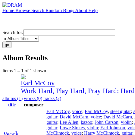
Home
Browse
Search
Random
Blogs
About
Help
Search for:
in
Album Results
Items 1 – 1 of 1 shown.
Earl McCoy
Work Hard, Play Hard, Pray Hard: Har
albums (1)
works (0)
tracks (2)
title
composer
Earl McCoy
,
voice
;
Earl McCoy
,
steel guitar
;
guitar
;
David McCarn
,
voice
;
David McCarn
,
guitar
;
Lee Allen
,
kazoo
;
John Carson
,
violin
;
guitar
;
Lowe Stokes
,
violin
;
Earl Johnson
,
voi
Work
McClintock
,
voice
;
Harry McClintock
,
guitar
;