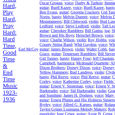
Oscar Grogan
,
voice
;
Darby & Tarlton
;
Jimmie
Hard,
guitar
;
Buell Kazee
,
voice
;
Buell Kazee
,
banjo
Play
Ben Evans
,
guitar
;
Georgia Crackers
;
Gid Tan
Norris
,
banjo
;
Melvin Dupree
,
voice
;
Melvin 
Hard,
Mountaineers
;
Bill Chitwood
,
violin
;
Bud Lan
Pray
Ledford
,
voice
;
Steve Ledford
,
violin
;
Taft Le
guitar
;
Cherokee Ramblers
;
Bill Gatins
,
jug
;
S
Hard:
Brown and His Boys
;
Herschel Brown
,
voice
Hard
voice
;
Charlie Wilson
,
violin
;
Roy Hobbs
,
voi
County String Band
;
Whit Gaydon
,
voice
;
Wh
Time,
Earl McCoy
guitar
;
James Brown
,
violin
;
Walter Cobb
,
ban
Good
Grace
,
guitar
;
Tennessee Ramblers
;
Bill Siever
Time
Gid Tanner
,
banjo
;
Happy Four
;
Jeff Chastain
Campbell
,
harmonica
;
Mcdonald Quartette
;
Al
&
Dixon Brothers
;
Dorsey Dixon
,
voice
;
Dorsey
End
Yellow Hammers
;
Bud Landress
,
violin
;
Clyd
banjo
;
Phil Reeve
,
voice
;
Phil Reeve
,
guitar
;
C
Time
Corley
,
voice
;
Katherine Corley
,
voice
;
Fields
Music
guitar
;
Ernest V. Stoneman
,
voice
;
Ernest V. 
Harkreader
,
voice
;
Sid Harkreader
,
violin
;
Gra
1923-
and Sunshine
;
James H. Dodgen
,
voice
;
Mary
1936
guitar
;
Ernest Phipps and His Holiness Singers
Byrley
,
voice
;
Alfred G. Karnes
,
guitar
;
Rolan
Taylor-Griggs Louisiana Melody Makers
;
Rob
mandolin
;
Ione Grigg
,
guitar
;
Ausie B. Grigg
,