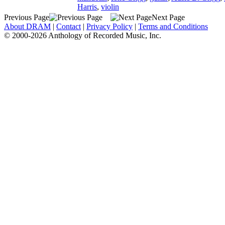
Harris
,
violin
Previous Page
Next Page
About DRAM
|
Contact
|
Privacy Policy
|
Terms and Conditions
© 2000-2026 Anthology of Recorded Music, Inc.