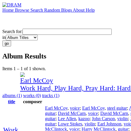
Home
Browse
Search
Random
Blogs
About
Help
Search for:
in
Album Results
Items 1 – 1 of 1 shown.
Earl McCoy
Work Hard, Play Hard, Pray Hard: Har
albums (1)
works (0)
tracks (1)
title
composer
Earl McCoy
,
voice
;
Earl McCoy
,
steel guitar
;
guitar
;
David McCarn
,
voice
;
David McCarn
,
guitar
;
Lee Allen
,
kazoo
;
John Carson
,
violin
;
guitar
;
Lowe Stokes
,
violin
;
Earl Johnson
,
voi
Work
McClintock
,
voice
;
Harry McClintock
,
guitar
;