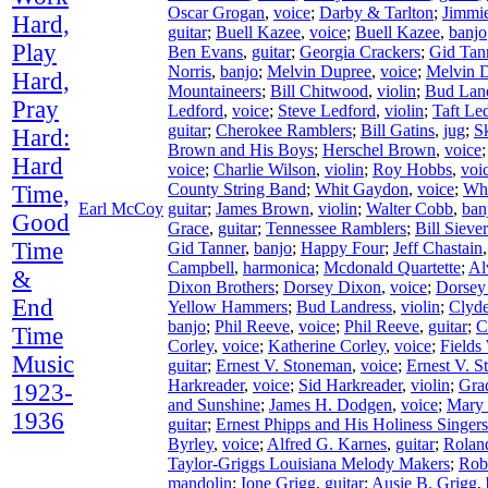
Oscar Grogan
,
voice
;
Darby & Tarlton
;
Jimmie
Hard,
guitar
;
Buell Kazee
,
voice
;
Buell Kazee
,
banjo
Play
Ben Evans
,
guitar
;
Georgia Crackers
;
Gid Tan
Norris
,
banjo
;
Melvin Dupree
,
voice
;
Melvin 
Hard,
Mountaineers
;
Bill Chitwood
,
violin
;
Bud Lan
Pray
Ledford
,
voice
;
Steve Ledford
,
violin
;
Taft Le
guitar
;
Cherokee Ramblers
;
Bill Gatins
,
jug
;
S
Hard:
Brown and His Boys
;
Herschel Brown
,
voice
Hard
voice
;
Charlie Wilson
,
violin
;
Roy Hobbs
,
voi
County String Band
;
Whit Gaydon
,
voice
;
Wh
Time,
Earl McCoy
guitar
;
James Brown
,
violin
;
Walter Cobb
,
ban
Good
Grace
,
guitar
;
Tennessee Ramblers
;
Bill Siever
Time
Gid Tanner
,
banjo
;
Happy Four
;
Jeff Chastain
Campbell
,
harmonica
;
Mcdonald Quartette
;
Al
&
Dixon Brothers
;
Dorsey Dixon
,
voice
;
Dorsey
End
Yellow Hammers
;
Bud Landress
,
violin
;
Clyd
banjo
;
Phil Reeve
,
voice
;
Phil Reeve
,
guitar
;
C
Time
Corley
,
voice
;
Katherine Corley
,
voice
;
Fields
Music
guitar
;
Ernest V. Stoneman
,
voice
;
Ernest V. 
Harkreader
,
voice
;
Sid Harkreader
,
violin
;
Gra
1923-
and Sunshine
;
James H. Dodgen
,
voice
;
Mary
1936
guitar
;
Ernest Phipps and His Holiness Singers
Byrley
,
voice
;
Alfred G. Karnes
,
guitar
;
Rolan
Taylor-Griggs Louisiana Melody Makers
;
Rob
mandolin
;
Ione Grigg
,
guitar
;
Ausie B. Grigg
,