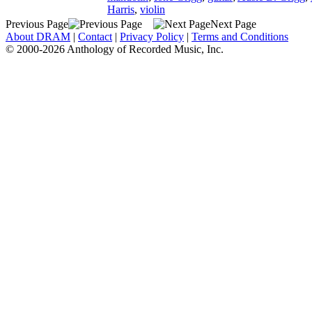
Harris
,
violin
Previous Page
Next Page
About DRAM
|
Contact
|
Privacy Policy
|
Terms and Conditions
© 2000-2026 Anthology of Recorded Music, Inc.