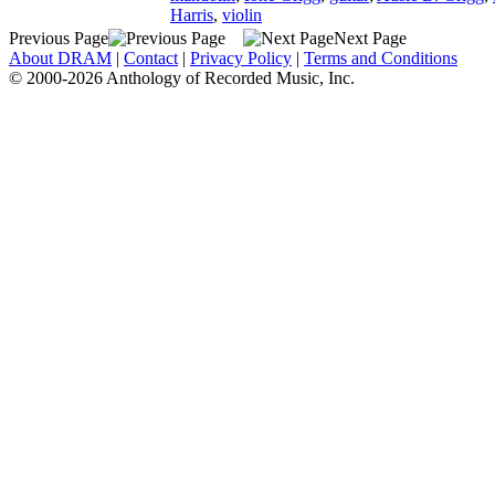
Harris
,
violin
Previous Page
Next Page
About DRAM
|
Contact
|
Privacy Policy
|
Terms and Conditions
© 2000-2026 Anthology of Recorded Music, Inc.