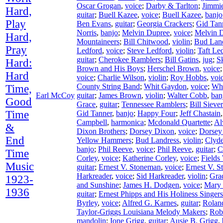
Oscar Grogan
,
voice
;
Darby & Tarlton
;
Jimmie
Hard,
guitar
;
Buell Kazee
,
voice
;
Buell Kazee
,
banjo
Play
Ben Evans
,
guitar
;
Georgia Crackers
;
Gid Tan
Norris
,
banjo
;
Melvin Dupree
,
voice
;
Melvin 
Hard,
Mountaineers
;
Bill Chitwood
,
violin
;
Bud Lan
Pray
Ledford
,
voice
;
Steve Ledford
,
violin
;
Taft Le
guitar
;
Cherokee Ramblers
;
Bill Gatins
,
jug
;
S
Hard:
Brown and His Boys
;
Herschel Brown
,
voice
Hard
voice
;
Charlie Wilson
,
violin
;
Roy Hobbs
,
voi
County String Band
;
Whit Gaydon
,
voice
;
Wh
Time,
Earl McCoy
guitar
;
James Brown
,
violin
;
Walter Cobb
,
ban
Good
Grace
,
guitar
;
Tennessee Ramblers
;
Bill Siever
Time
Gid Tanner
,
banjo
;
Happy Four
;
Jeff Chastain
Campbell
,
harmonica
;
Mcdonald Quartette
;
Al
&
Dixon Brothers
;
Dorsey Dixon
,
voice
;
Dorsey
End
Yellow Hammers
;
Bud Landress
,
violin
;
Clyd
banjo
;
Phil Reeve
,
voice
;
Phil Reeve
,
guitar
;
C
Time
Corley
,
voice
;
Katherine Corley
,
voice
;
Fields
Music
guitar
;
Ernest V. Stoneman
,
voice
;
Ernest V. 
Harkreader
,
voice
;
Sid Harkreader
,
violin
;
Gra
1923-
and Sunshine
;
James H. Dodgen
,
voice
;
Mary
1936
guitar
;
Ernest Phipps and His Holiness Singers
Byrley
,
voice
;
Alfred G. Karnes
,
guitar
;
Rolan
Taylor-Griggs Louisiana Melody Makers
;
Rob
mandolin
;
Ione Grigg
,
guitar
;
Ausie B. Grigg
,