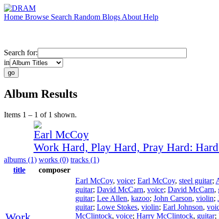
Home
Browse
Search
Random
Blogs
About
Help
Search for:
in
Album Results
Items 1 – 1 of 1 shown.
Earl McCoy
Work Hard, Play Hard, Pray Hard: Har
albums (1)
works (0)
tracks (1)
title
composer
Earl McCoy
,
voice
;
Earl McCoy
,
steel guitar
;
guitar
;
David McCarn
,
voice
;
David McCarn
,
guitar
;
Lee Allen
,
kazoo
;
John Carson
,
violin
;
guitar
;
Lowe Stokes
,
violin
;
Earl Johnson
,
voi
Work
McClintock
,
voice
;
Harry McClintock
,
guitar
;