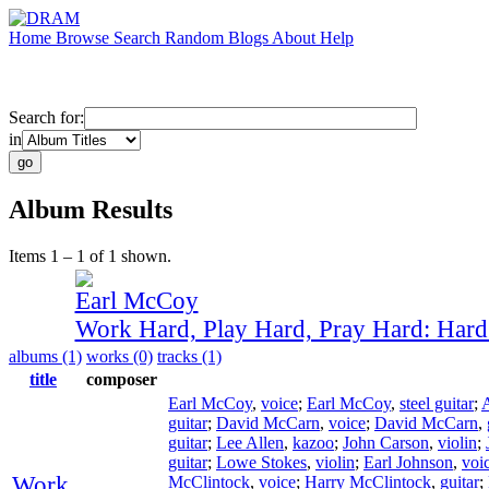
Home
Browse
Search
Random
Blogs
About
Help
Search for:
in
Album Results
Items 1 – 1 of 1 shown.
Earl McCoy
Work Hard, Play Hard, Pray Hard: Har
albums (1)
works (0)
tracks (1)
title
composer
Earl McCoy
,
voice
;
Earl McCoy
,
steel guitar
;
guitar
;
David McCarn
,
voice
;
David McCarn
,
guitar
;
Lee Allen
,
kazoo
;
John Carson
,
violin
;
guitar
;
Lowe Stokes
,
violin
;
Earl Johnson
,
voi
Work
McClintock
,
voice
;
Harry McClintock
,
guitar
;