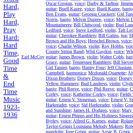
Oscar Grogan
,
voice
;
Darby & Tarlton
;
Jimmie
Hard,
guitar
;
Buell Kazee
,
voice
;
Buell Kazee
,
banjo
Play
Ben Evans
,
guitar
;
Georgia Crackers
;
Gid Tan
Norris
,
banjo
;
Melvin Dupree
,
voice
;
Melvin 
Hard,
Mountaineers
;
Bill Chitwood
,
violin
;
Bud Lan
Pray
Ledford
,
voice
;
Steve Ledford
,
violin
;
Taft Le
guitar
;
Cherokee Ramblers
;
Bill Gatins
,
jug
;
S
Hard:
Brown and His Boys
;
Herschel Brown
,
voice
Hard
voice
;
Charlie Wilson
,
violin
;
Roy Hobbs
,
voi
County String Band
;
Whit Gaydon
,
voice
;
Wh
Time,
Earl McCoy
guitar
;
James Brown
,
violin
;
Walter Cobb
,
ban
Good
Grace
,
guitar
;
Tennessee Ramblers
;
Bill Siever
Time
Gid Tanner
,
banjo
;
Happy Four
;
Jeff Chastain
Campbell
,
harmonica
;
Mcdonald Quartette
;
Al
&
Dixon Brothers
;
Dorsey Dixon
,
voice
;
Dorsey
End
Yellow Hammers
;
Bud Landress
,
violin
;
Clyd
banjo
;
Phil Reeve
,
voice
;
Phil Reeve
,
guitar
;
C
Time
Corley
,
voice
;
Katherine Corley
,
voice
;
Fields
Music
guitar
;
Ernest V. Stoneman
,
voice
;
Ernest V. 
Harkreader
,
voice
;
Sid Harkreader
,
violin
;
Gra
1923-
and Sunshine
;
James H. Dodgen
,
voice
;
Mary
1936
guitar
;
Ernest Phipps and His Holiness Singers
Byrley
,
voice
;
Alfred G. Karnes
,
guitar
;
Rolan
Taylor-Griggs Louisiana Melody Makers
;
Rob
mandolin
;
Ione Grigg
,
guitar
;
Ausie B. Grigg
,