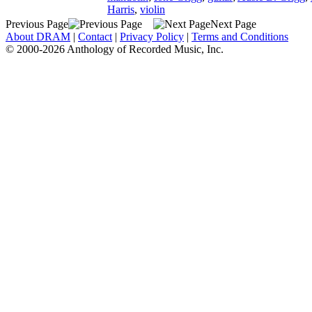
Harris
,
violin
Previous Page
Next Page
About DRAM
|
Contact
|
Privacy Policy
|
Terms and Conditions
© 2000-2026 Anthology of Recorded Music, Inc.