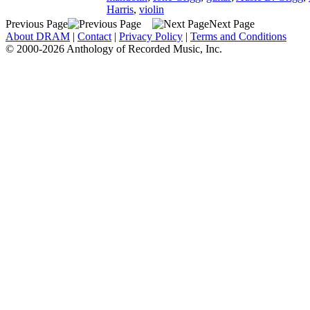
Harris
,
violin
Previous Page
Next Page
About DRAM
|
Contact
|
Privacy Policy
|
Terms and Conditions
© 2000-2026 Anthology of Recorded Music, Inc.