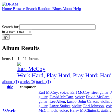
Home
Browse
Search
Random
Blogs
About
Help
Search for:
in
Album Results
Items 1 – 1 of 1 shown.
Earl McCoy
Work Hard, Play Hard, Pray Hard: Har
albums (1)
works (0)
tracks (1)
title
composer
Earl McCoy
,
voice
;
Earl McCoy
,
steel guitar
;
guitar
;
David McCarn
,
voice
;
David McCarn
,
guitar
;
Lee Allen
,
kazoo
;
John Carson
,
violin
;
guitar
;
Lowe Stokes
,
violin
;
Earl Johnson
,
voi
Work
McClintock
,
voice
;
Harry McClintock
,
guitar
;