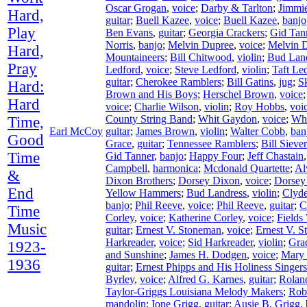
Oscar Grogan
,
voice
;
Darby & Tarlton
;
Jimmie
Hard,
guitar
;
Buell Kazee
,
voice
;
Buell Kazee
,
banjo
Play
Ben Evans
,
guitar
;
Georgia Crackers
;
Gid Tan
Norris
,
banjo
;
Melvin Dupree
,
voice
;
Melvin 
Hard,
Mountaineers
;
Bill Chitwood
,
violin
;
Bud Lan
Pray
Ledford
,
voice
;
Steve Ledford
,
violin
;
Taft Le
guitar
;
Cherokee Ramblers
;
Bill Gatins
,
jug
;
S
Hard:
Brown and His Boys
;
Herschel Brown
,
voice
Hard
voice
;
Charlie Wilson
,
violin
;
Roy Hobbs
,
voi
County String Band
;
Whit Gaydon
,
voice
;
Wh
Time,
Earl McCoy
guitar
;
James Brown
,
violin
;
Walter Cobb
,
ban
Good
Grace
,
guitar
;
Tennessee Ramblers
;
Bill Siever
Time
Gid Tanner
,
banjo
;
Happy Four
;
Jeff Chastain
Campbell
,
harmonica
;
Mcdonald Quartette
;
Al
&
Dixon Brothers
;
Dorsey Dixon
,
voice
;
Dorsey
End
Yellow Hammers
;
Bud Landress
,
violin
;
Clyd
banjo
;
Phil Reeve
,
voice
;
Phil Reeve
,
guitar
;
C
Time
Corley
,
voice
;
Katherine Corley
,
voice
;
Fields
Music
guitar
;
Ernest V. Stoneman
,
voice
;
Ernest V. 
Harkreader
,
voice
;
Sid Harkreader
,
violin
;
Gra
1923-
and Sunshine
;
James H. Dodgen
,
voice
;
Mary
1936
guitar
;
Ernest Phipps and His Holiness Singers
Byrley
,
voice
;
Alfred G. Karnes
,
guitar
;
Rolan
Taylor-Griggs Louisiana Melody Makers
;
Rob
mandolin
;
Ione Grigg
,
guitar
;
Ausie B. Grigg
,