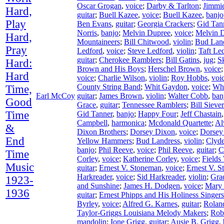
Oscar Grogan
,
voice
;
Darby & Tarlton
;
Jimmie
Hard,
guitar
;
Buell Kazee
,
voice
;
Buell Kazee
,
banjo
Play
Ben Evans
,
guitar
;
Georgia Crackers
;
Gid Tan
Norris
,
banjo
;
Melvin Dupree
,
voice
;
Melvin 
Hard,
Mountaineers
;
Bill Chitwood
,
violin
;
Bud Lan
Pray
Ledford
,
voice
;
Steve Ledford
,
violin
;
Taft Le
guitar
;
Cherokee Ramblers
;
Bill Gatins
,
jug
;
S
Hard:
Brown and His Boys
;
Herschel Brown
,
voice
Hard
voice
;
Charlie Wilson
,
violin
;
Roy Hobbs
,
voi
County String Band
;
Whit Gaydon
,
voice
;
Wh
Time,
Earl McCoy
guitar
;
James Brown
,
violin
;
Walter Cobb
,
ban
Good
Grace
,
guitar
;
Tennessee Ramblers
;
Bill Siever
Time
Gid Tanner
,
banjo
;
Happy Four
;
Jeff Chastain
Campbell
,
harmonica
;
Mcdonald Quartette
;
Al
&
Dixon Brothers
;
Dorsey Dixon
,
voice
;
Dorsey
End
Yellow Hammers
;
Bud Landress
,
violin
;
Clyd
banjo
;
Phil Reeve
,
voice
;
Phil Reeve
,
guitar
;
C
Time
Corley
,
voice
;
Katherine Corley
,
voice
;
Fields
Music
guitar
;
Ernest V. Stoneman
,
voice
;
Ernest V. 
Harkreader
,
voice
;
Sid Harkreader
,
violin
;
Gra
1923-
and Sunshine
;
James H. Dodgen
,
voice
;
Mary
1936
guitar
;
Ernest Phipps and His Holiness Singers
Byrley
,
voice
;
Alfred G. Karnes
,
guitar
;
Rolan
Taylor-Griggs Louisiana Melody Makers
;
Rob
mandolin
;
Ione Grigg
,
guitar
;
Ausie B. Grigg
,