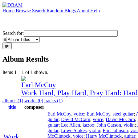
Home
Browse
Search
Random
Blogs
About
Help
Search for:
in
Album Results
Items 1 – 1 of 1 shown.
Earl McCoy
Work Hard, Play Hard, Pray Hard: Har
albums (1)
works (0)
tracks (1)
title
composer
Earl McCoy
,
voice
;
Earl McCoy
,
steel guitar
;
guitar
;
David McCarn
,
voice
;
David McCarn
,
guitar
;
Lee Allen
,
kazoo
;
John Carson
,
violin
;
guitar
;
Lowe Stokes
,
violin
;
Earl Johnson
,
voi
Work
McClintock
,
voice
;
Harry McClintock
,
guitar
;