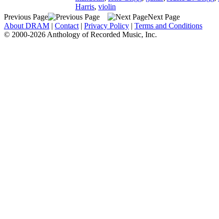
Harris
,
violin
Previous Page
Next Page
About DRAM
|
Contact
|
Privacy Policy
|
Terms and Conditions
© 2000-2026 Anthology of Recorded Music, Inc.