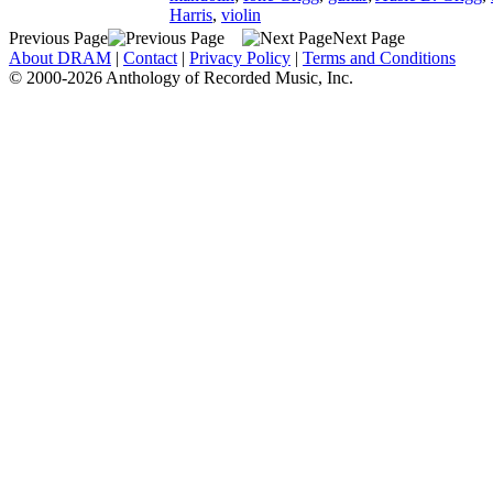
Harris
,
violin
Previous Page
Next Page
About DRAM
|
Contact
|
Privacy Policy
|
Terms and Conditions
© 2000-2026 Anthology of Recorded Music, Inc.