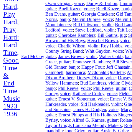
Oscar Grogan
,
voice
;
Darby & Tarlton
;
Jimmie
Hard,
guitar
;
Buell Kazee
,
voice
;
Buell Kazee
,
banjo
Play
Ben Evans
,
guitar
;
Georgia Crackers
;
Gid Tan
Norris
,
banjo
;
Melvin Dupree
,
voice
;
Melvin 
Hard,
Mountaineers
;
Bill Chitwood
,
violin
;
Bud Lan
Pray
Ledford
,
voice
;
Steve Ledford
,
violin
;
Taft Le
guitar
;
Cherokee Ramblers
;
Bill Gatins
,
jug
;
S
Hard:
Brown and His Boys
;
Herschel Brown
,
voice
Hard
voice
;
Charlie Wilson
,
violin
;
Roy Hobbs
,
voi
County String Band
;
Whit Gaydon
,
voice
;
Wh
Time,
Earl McCoy
guitar
;
James Brown
,
violin
;
Walter Cobb
,
ban
Good
Grace
,
guitar
;
Tennessee Ramblers
;
Bill Siever
Time
Gid Tanner
,
banjo
;
Happy Four
;
Jeff Chastain
Campbell
,
harmonica
;
Mcdonald Quartette
;
Al
&
Dixon Brothers
;
Dorsey Dixon
,
voice
;
Dorsey
End
Yellow Hammers
;
Bud Landress
,
violin
;
Clyd
banjo
;
Phil Reeve
,
voice
;
Phil Reeve
,
guitar
;
C
Time
Corley
,
voice
;
Katherine Corley
,
voice
;
Fields
Music
guitar
;
Ernest V. Stoneman
,
voice
;
Ernest V. 
Harkreader
,
voice
;
Sid Harkreader
,
violin
;
Gra
1923-
and Sunshine
;
James H. Dodgen
,
voice
;
Mary
1936
guitar
;
Ernest Phipps and His Holiness Singers
Byrley
,
voice
;
Alfred G. Karnes
,
guitar
;
Rolan
Taylor-Griggs Louisiana Melody Makers
;
Rob
mandolin
;
Ione Grigg
,
guitar
;
Ausie B. Grigg
,