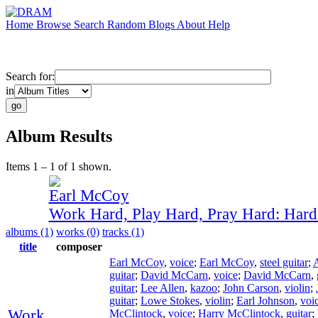
Home
Browse
Search
Random
Blogs
About
Help
Search for:
in
Album Results
Items 1 – 1 of 1 shown.
Earl McCoy
Work Hard, Play Hard, Pray Hard: Har
albums (1)
works (0)
tracks (1)
title
composer
Earl McCoy
,
voice
;
Earl McCoy
,
steel guitar
;
guitar
;
David McCarn
,
voice
;
David McCarn
,
guitar
;
Lee Allen
,
kazoo
;
John Carson
,
violin
;
guitar
;
Lowe Stokes
,
violin
;
Earl Johnson
,
voi
Work
McClintock
,
voice
;
Harry McClintock
,
guitar
;