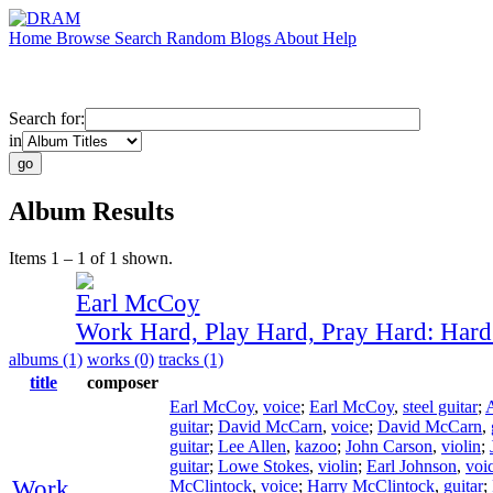
Home
Browse
Search
Random
Blogs
About
Help
Search for:
in
Album Results
Items 1 – 1 of 1 shown.
Earl McCoy
Work Hard, Play Hard, Pray Hard: Har
albums (1)
works (0)
tracks (1)
title
composer
Earl McCoy
,
voice
;
Earl McCoy
,
steel guitar
;
guitar
;
David McCarn
,
voice
;
David McCarn
,
guitar
;
Lee Allen
,
kazoo
;
John Carson
,
violin
;
guitar
;
Lowe Stokes
,
violin
;
Earl Johnson
,
voi
Work
McClintock
,
voice
;
Harry McClintock
,
guitar
;