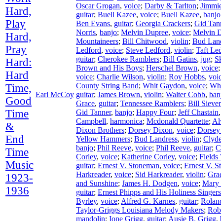
Oscar Grogan
,
voice
;
Darby & Tarlton
;
Jimmie
Hard,
guitar
;
Buell Kazee
,
voice
;
Buell Kazee
,
banjo
Play
Ben Evans
,
guitar
;
Georgia Crackers
;
Gid Tan
Norris
,
banjo
;
Melvin Dupree
,
voice
;
Melvin 
Hard,
Mountaineers
;
Bill Chitwood
,
violin
;
Bud Lan
Pray
Ledford
,
voice
;
Steve Ledford
,
violin
;
Taft Le
guitar
;
Cherokee Ramblers
;
Bill Gatins
,
jug
;
S
Hard:
Brown and His Boys
;
Herschel Brown
,
voice
Hard
voice
;
Charlie Wilson
,
violin
;
Roy Hobbs
,
voi
County String Band
;
Whit Gaydon
,
voice
;
Wh
Time,
Earl McCoy
guitar
;
James Brown
,
violin
;
Walter Cobb
,
ban
Good
Grace
,
guitar
;
Tennessee Ramblers
;
Bill Siever
Time
Gid Tanner
,
banjo
;
Happy Four
;
Jeff Chastain
Campbell
,
harmonica
;
Mcdonald Quartette
;
Al
&
Dixon Brothers
;
Dorsey Dixon
,
voice
;
Dorsey
End
Yellow Hammers
;
Bud Landress
,
violin
;
Clyd
banjo
;
Phil Reeve
,
voice
;
Phil Reeve
,
guitar
;
C
Time
Corley
,
voice
;
Katherine Corley
,
voice
;
Fields
Music
guitar
;
Ernest V. Stoneman
,
voice
;
Ernest V. 
Harkreader
,
voice
;
Sid Harkreader
,
violin
;
Gra
1923-
and Sunshine
;
James H. Dodgen
,
voice
;
Mary
1936
guitar
;
Ernest Phipps and His Holiness Singers
Byrley
,
voice
;
Alfred G. Karnes
,
guitar
;
Rolan
Taylor-Griggs Louisiana Melody Makers
;
Rob
mandolin
;
Ione Grigg
,
guitar
;
Ausie B. Grigg
,