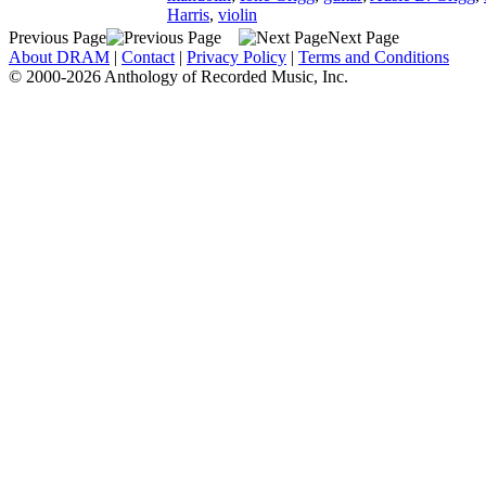
Harris
,
violin
Previous Page
Next Page
About DRAM
|
Contact
|
Privacy Policy
|
Terms and Conditions
© 2000-2026 Anthology of Recorded Music, Inc.