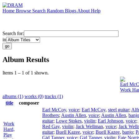
Home
Browse
Search
Random
Blogs
About
Help
Search for:
in
Album Results
Items 1 – 1 of 1 shown.
Earl Mc
Work Har
albums (1)
works (0)
tracks (1)
title
composer
Earl McCoy
,
voice
;
Earl McCoy
,
steel guitar
;
Alf
Brothers
;
Austin Allen
,
voice
;
Austin Allen
,
banj
guitar
;
Lowe Stokes
,
violin
;
Earl Johnson
,
voice
;
Work
Red Gay
,
violin
;
Jack Wellman
,
voice
;
Jack Well
Hard,
guitar
;
Buell Kazee
,
voice
;
Buell Kazee
,
banjo
;
P
Play
Gid Tanner
,
voice
;
Gid Tanner
,
violin
;
Fate Norri