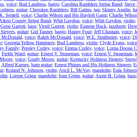
ss
,
voice
;
Bud Landress
,
banjo
;
Carolina Ramblers String Band
;
Steve
Rodgers
,
guitar
;
Cherokee Ramblers
;
Bill Gatins
,
jug
;
Skinny Anglin
,
h
K. Sentell
,
voice
;
Charlie Wilson and His Hayloft Gang
;
Charlie Wilso
Aiken County String Band
;
Whit Gaydon
,
voice
;
Whit Gaydon
,
violin
;
;
Gene Garrett
,
bass
;
Virgil Garrett
,
violin
;
Eugene Hack
,
jazzhorn
;
Dew
 Sievers
,
guitar
;
Gid Tanner
,
banjo
;
Happy Four
;
Jeff Chastain
,
voice
;
J
n McDonald
,
voice
;
Ralph McDonald
,
voice
;
W.E. Smithmire
,
voice
;
Di
ar
;
Georgia Yellow Hammers
;
Bud Landress
,
violin
;
Clyde Evans
,
voic
ey Family
;
Presley Corley
,
voice
;
Emma Corley
,
voice
;
Lorna Doone C
;
Fields Ward
,
guitar
;
Ernest V. Stoneman
,
voice
;
Ernest V. Stoneman
,
 Moore
,
voice
;
Grady Moore
,
guitar
;
Kentucky Holiness Singers
;
Snowb
;
Alfred Karnes
,
harp guitar
;
Ernest Phipps and His Holiness Singers
;
E
ar
;
Roland N. Johnson
,
violin
;
Ancil L. McVay
,
mandolin
;
Eula Johnso
olin
;
Lorene Grigg
,
mandolin
;
Ione Grigg
,
guitar
;
Ausie B. Grigg
,
bass