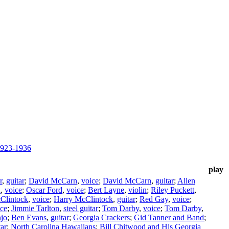
1923-1936
play
r
,
guitar
;
David McCarn
,
voice
;
David McCarn
,
guitar
;
Allen
n
,
voice
;
Oscar Ford
,
voice
;
Bert Layne
,
violin
;
Riley Puckett
,
Clintock
,
voice
;
Harry McClintock
,
guitar
;
Red Gay
,
voice
;
ice
;
Jimmie Tarlton
,
steel guitar
;
Tom Darby
,
voice
;
Tom Darby
,
jo
;
Ben Evans
,
guitar
;
Georgia Crackers
;
Gid Tanner and Band
;
tar
;
North Carolina Hawaiians
;
Bill Chitwood and His Georgia