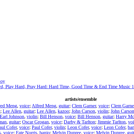
Coy
d, Play Hard, Pray Hard: Hard Time, Good Time & End Time Music 
artists/ensemble
red Meng
,
voice
;
Alfred Meng
,
guitar
;
Clem Garner
,
voice
;
Clem Garne
o
;
Lee Allen
,
guitar
;
Lee Allen
,
kazoo
;
John Carson
,
violin
;
John Carso
Earl Johnson
,
violin
;
Bill Henson
,
voice
;
Bill Henson
,
guitar
;
Harry Mc
man
,
guitar
;
Oscar Grogan
,
voice
;
Darby & Tarlton
;
Jimmie Tarlton
,
vo
aul Cofer
,
voice
;
Paul Cofer
,
violin
;
Leon Cofer
,
voice
;
Leon Cofer
,
ban
s
,
voice
;
Fate Norris
,
banjo
;
Melvin Dupree
,
voice
;
Melvin Dupree
,
gui