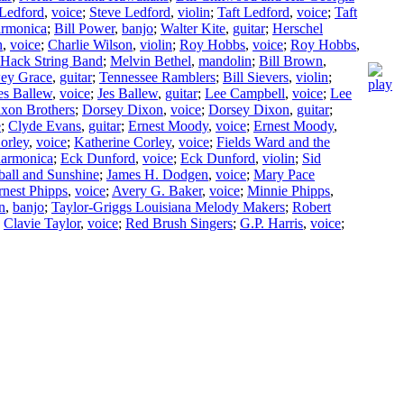
 Ledford
,
voice
;
Steve Ledford
,
violin
;
Taft Ledford
,
voice
;
Taft
armonica
;
Bill Power
,
banjo
;
Walter Kite
,
guitar
;
Herschel
n
,
voice
;
Charlie Wilson
,
violin
;
Roy Hobbs
,
voice
;
Roy Hobbs
,
Hack String Band
;
Melvin Bethel
,
mandolin
;
Bill Brown
,
ey Grace
,
guitar
;
Tennessee Ramblers
;
Bill Sievers
,
violin
;
es Ballew
,
voice
;
Jes Ballew
,
guitar
;
Lee Campbell
,
voice
;
Lee
xon Brothers
;
Dorsey Dixon
,
voice
;
Dorsey Dixon
,
guitar
;
e
;
Clyde Evans
,
guitar
;
Ernest Moody
,
voice
;
Ernest Moody
,
orley
,
voice
;
Katherine Corley
,
voice
;
Fields Ward and the
harmonica
;
Eck Dunford
,
voice
;
Eck Dunford
,
violin
;
Sid
all and Sunshine
;
James H. Dodgen
,
voice
;
Mary Pace
rnest Phipps
,
voice
;
Avery G. Baker
,
voice
;
Minnie Phipps
,
n
,
banjo
;
Taylor-Griggs Louisiana Melody Makers
;
Robert
;
Clavie Taylor
,
voice
;
Red Brush Singers
;
G.P. Harris
,
voice
;