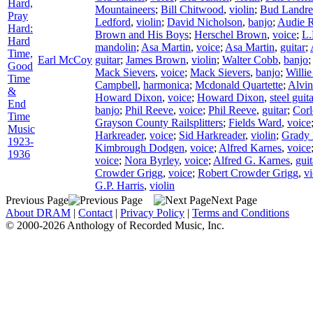
Hard,
Mountaineers
;
Bill Chitwood
,
violin
;
Bud Landre
Pray
Ledford
,
violin
;
David Nicholson
,
banjo
;
Audie 
Hard:
Brown and His Boys
;
Herschel Brown
,
voice
;
L.
Hard
mandolin
;
Asa Martin
,
voice
;
Asa Martin
,
guitar
;
Time,
Earl McCoy
guitar
;
James Brown
,
violin
;
Walter Cobb
,
banjo
Good
Mack Sievers
,
voice
;
Mack Sievers
,
banjo
;
Willie
Time
Campbell
,
harmonica
;
Mcdonald Quartette
;
Alvi
&
Howard Dixon
,
voice
;
Howard Dixon
,
steel guit
End
banjo
;
Phil Reeve
,
voice
;
Phil Reeve
,
guitar
;
Corl
Time
Grayson County Railsplitters
;
Fields Ward
,
voice
Music
Harkreader
,
voice
;
Sid Harkreader
,
violin
;
Grady
1923-
Kimbrough Dodgen
,
voice
;
Alfred Karnes
,
voice
1936
voice
;
Nora Byrley
,
voice
;
Alfred G. Karnes
,
guit
Crowder Grigg
,
voice
;
Robert Crowder Grigg
,
vi
G.P. Harris
,
violin
Previous Page
Next Page
About DRAM
|
Contact
|
Privacy Policy
|
Terms and Conditions
© 2000-2026 Anthology of Recorded Music, Inc.