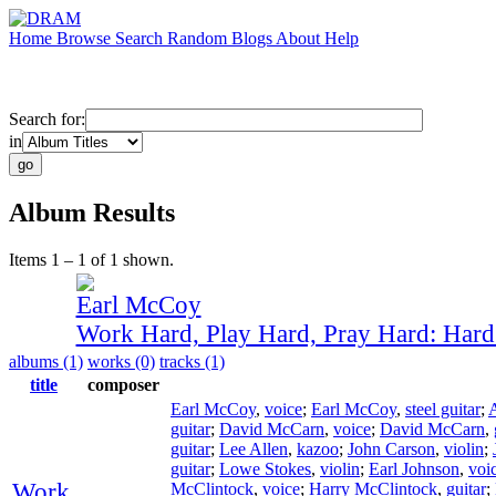
Home
Browse
Search
Random
Blogs
About
Help
Search for:
in
Album Results
Items 1 – 1 of 1 shown.
Earl McCoy
Work Hard, Play Hard, Pray Hard: Har
albums (1)
works (0)
tracks (1)
title
composer
Earl McCoy
,
voice
;
Earl McCoy
,
steel guitar
;
guitar
;
David McCarn
,
voice
;
David McCarn
,
guitar
;
Lee Allen
,
kazoo
;
John Carson
,
violin
;
guitar
;
Lowe Stokes
,
violin
;
Earl Johnson
,
voi
Work
McClintock
,
voice
;
Harry McClintock
,
guitar
;