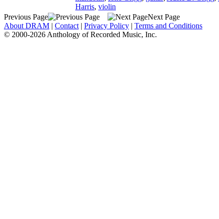
Harris
,
violin
Previous Page
Next Page
About DRAM
|
Contact
|
Privacy Policy
|
Terms and Conditions
© 2000-2026 Anthology of Recorded Music, Inc.