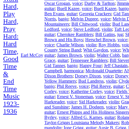
Oscar Grogan
,
voice
;
Darby & Tarlton
;
Jimmie
Hard,
guitar
;
Buell Kazee
,
voice
;
Buell Kazee
,
banjo
Play
Ben Evans
,
guitar
;
Georgia Crackers
;
Gid Tan
Norris
,
banjo
;
Melvin Dupree
,
voice
;
Melvin 
Hard,
Mountaineers
;
Bill Chitwood
,
violin
;
Bud Lan
Pray
Ledford
,
voice
;
Steve Ledford
,
violin
;
Taft Le
guitar
;
Cherokee Ramblers
;
Bill Gatins
,
jug
;
S
Hard:
Brown and His Boys
;
Herschel Brown
,
voice
Hard
voice
;
Charlie Wilson
,
violin
;
Roy Hobbs
,
voi
County String Band
;
Whit Gaydon
,
voice
;
Wh
Time,
Earl McCoy
guitar
;
James Brown
,
violin
;
Walter Cobb
,
ban
Good
Grace
,
guitar
;
Tennessee Ramblers
;
Bill Siever
Time
Gid Tanner
,
banjo
;
Happy Four
;
Jeff Chastain
Campbell
,
harmonica
;
Mcdonald Quartette
;
Al
&
Dixon Brothers
;
Dorsey Dixon
,
voice
;
Dorsey
End
Yellow Hammers
;
Bud Landress
,
violin
;
Clyd
banjo
;
Phil Reeve
,
voice
;
Phil Reeve
,
guitar
;
C
Time
Corley
,
voice
;
Katherine Corley
,
voice
;
Fields
Music
guitar
;
Ernest V. Stoneman
,
voice
;
Ernest V. 
Harkreader
,
voice
;
Sid Harkreader
,
violin
;
Gra
1923-
and Sunshine
;
James H. Dodgen
,
voice
;
Mary
1936
guitar
;
Ernest Phipps and His Holiness Singers
Byrley
,
voice
;
Alfred G. Karnes
,
guitar
;
Rolan
Taylor-Griggs Louisiana Melody Makers
;
Rob
mandolin
;
Ione Grigg
,
guitar
;
Ausie B. Grigg
,