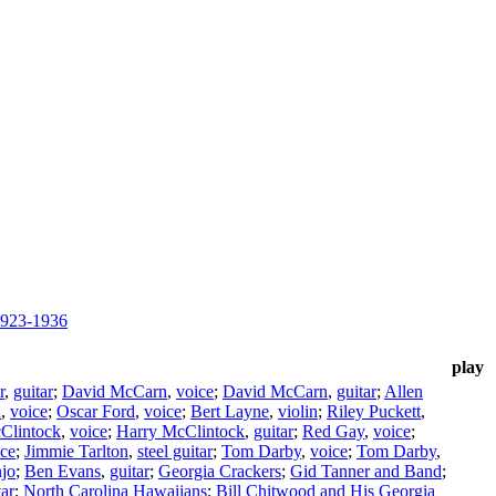
1923-1936
play
r
,
guitar
;
David McCarn
,
voice
;
David McCarn
,
guitar
;
Allen
n
,
voice
;
Oscar Ford
,
voice
;
Bert Layne
,
violin
;
Riley Puckett
,
Clintock
,
voice
;
Harry McClintock
,
guitar
;
Red Gay
,
voice
;
ice
;
Jimmie Tarlton
,
steel guitar
;
Tom Darby
,
voice
;
Tom Darby
,
jo
;
Ben Evans
,
guitar
;
Georgia Crackers
;
Gid Tanner and Band
;
tar
;
North Carolina Hawaiians
;
Bill Chitwood and His Georgia