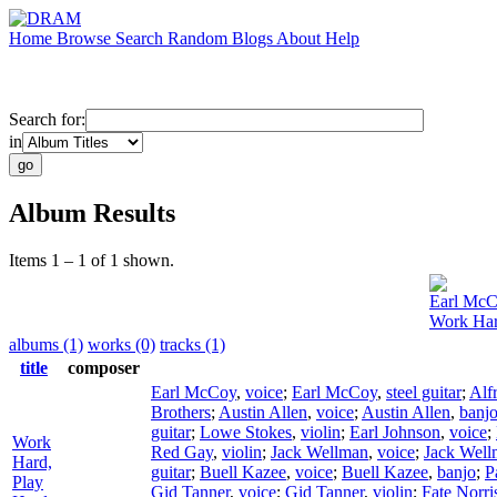
Home
Browse
Search
Random
Blogs
About
Help
Search for:
in
Album Results
Items 1 – 1 of 1 shown.
Earl Mc
Work Har
albums (1)
works (0)
tracks (1)
title
composer
Earl McCoy
,
voice
;
Earl McCoy
,
steel guitar
;
Alf
Brothers
;
Austin Allen
,
voice
;
Austin Allen
,
banj
guitar
;
Lowe Stokes
,
violin
;
Earl Johnson
,
voice
;
Work
Red Gay
,
violin
;
Jack Wellman
,
voice
;
Jack Well
Hard,
guitar
;
Buell Kazee
,
voice
;
Buell Kazee
,
banjo
;
P
Play
Gid Tanner
,
voice
;
Gid Tanner
,
violin
;
Fate Norri