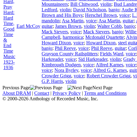
Hard,
Mountaineers
;
Bill Chitwood
,
violin
;
Bud Landre
Pray
Ledford
,
violin
;
David Nicholson
,
banjo
;
Audie 
Hard:
Brown and His Boys
;
Herschel Brown
,
voice
;
L.
Hard
mandolin
;
Asa Martin
,
voice
;
Asa Martin
,
guitar
;
Time,
Earl McCoy
guitar
;
James Brown
,
violin
;
Walter Cobb
,
banjo
Good
Mack Sievers
,
voice
;
Mack Sievers
,
banjo
;
Willie
Time
Campbell
,
harmonica
;
Mcdonald Quartette
;
Alvi
&
Howard Dixon
,
voice
;
Howard Dixon
,
steel guit
End
banjo
;
Phil Reeve
,
voice
;
Phil Reeve
,
guitar
;
Corl
Time
Grayson County Railsplitters
;
Fields Ward
,
voice
Music
Harkreader
,
voice
;
Sid Harkreader
,
violin
;
Grady
1923-
Kimbrough Dodgen
,
voice
;
Alfred Karnes
,
voice
1936
voice
;
Nora Byrley
,
voice
;
Alfred G. Karnes
,
guit
Crowder Grigg
,
voice
;
Robert Crowder Grigg
,
vi
G.P. Harris
,
violin
Previous Page
Next Page
About DRAM
|
Contact
|
Privacy Policy
|
Terms and Conditions
© 2000-2026 Anthology of Recorded Music, Inc.