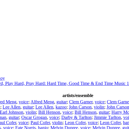
Coy
d, Play Hard, Pray Hard: Hard Time, Good Time & End Time Music 
artists/ensemble
red Meng
,
voice
;
Alfred Meng
,
guitar
;
Clem Garner
,
voice
;
Clem Garne
o
;
Lee Allen
,
guitar
;
Lee Allen
,
kazoo
;
John Carson
,
violin
;
John Carso
Earl Johnson
,
violin
;
Bill Henson
,
voice
;
Bill Henson
,
guitar
;
Harry Mc
man
,
guitar
;
Oscar Grogan
,
voice
;
Darby & Tarlton
;
Jimmie Tarlton
,
vo
aul Cofer
,
voice
;
Paul Cofer
,
violin
;
Leon Cofer
,
voice
;
Leon Cofer
,
ban
s
,
voice
;
Fate Norris
,
banjo
;
Melvin Dupree
,
voice
;
Melvin Dupree
,
gui