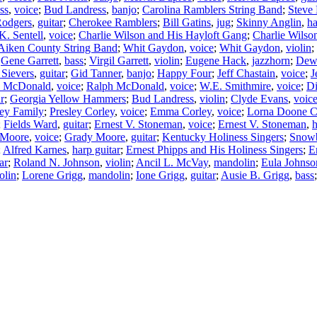
ss
,
voice
;
Bud Landress
,
banjo
;
Carolina Ramblers String Band
;
Steve
Rodgers
,
guitar
;
Cherokee Ramblers
;
Bill Gatins
,
jug
;
Skinny Anglin
,
h
K. Sentell
,
voice
;
Charlie Wilson and His Hayloft Gang
;
Charlie Wilso
Aiken County String Band
;
Whit Gaydon
,
voice
;
Whit Gaydon
,
violin
;
;
Gene Garrett
,
bass
;
Virgil Garrett
,
violin
;
Eugene Hack
,
jazzhorn
;
Dew
 Sievers
,
guitar
;
Gid Tanner
,
banjo
;
Happy Four
;
Jeff Chastain
,
voice
;
J
n McDonald
,
voice
;
Ralph McDonald
,
voice
;
W.E. Smithmire
,
voice
;
Di
ar
;
Georgia Yellow Hammers
;
Bud Landress
,
violin
;
Clyde Evans
,
voic
ey Family
;
Presley Corley
,
voice
;
Emma Corley
,
voice
;
Lorna Doone C
;
Fields Ward
,
guitar
;
Ernest V. Stoneman
,
voice
;
Ernest V. Stoneman
,
 Moore
,
voice
;
Grady Moore
,
guitar
;
Kentucky Holiness Singers
;
Snowb
;
Alfred Karnes
,
harp guitar
;
Ernest Phipps and His Holiness Singers
;
E
ar
;
Roland N. Johnson
,
violin
;
Ancil L. McVay
,
mandolin
;
Eula Johnso
olin
;
Lorene Grigg
,
mandolin
;
Ione Grigg
,
guitar
;
Ausie B. Grigg
,
bass