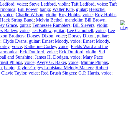
 Ledford
,
voice
;
Steve Ledford
,
violin
;
Taft Ledford
,
voice
;
Taft
armonica
;
Bill Power
,
banjo
;
Walter Kite
,
guitar
;
Herschel
n
,
voice
;
Charlie Wilson
,
violin
;
Roy Hobbs
,
voice
;
Roy Hobbs
,
Hack String Band
;
Melvin Bethel
,
mandolin
;
Bill Brown
,
ey Grace
,
guitar
;
Tennessee Ramblers
;
Bill Sievers
,
violin
;
es Ballew
,
voice
;
Jes Ballew
,
guitar
;
Lee Campbell
,
voice
;
Lee
xon Brothers
;
Dorsey Dixon
,
voice
;
Dorsey Dixon
,
guitar
;
e
;
Clyde Evans
,
guitar
;
Ernest Moody
,
voice
;
Ernest Moody
,
orley
,
voice
;
Katherine Corley
,
voice
;
Fields Ward and the
harmonica
;
Eck Dunford
,
voice
;
Eck Dunford
,
violin
;
Sid
all and Sunshine
;
James H. Dodgen
,
voice
;
Mary Pace
rnest Phipps
,
voice
;
Avery G. Baker
,
voice
;
Minnie Phipps
,
n
,
banjo
;
Taylor-Griggs Louisiana Melody Makers
;
Robert
;
Clavie Taylor
,
voice
;
Red Brush Singers
;
G.P. Harris
,
voice
;