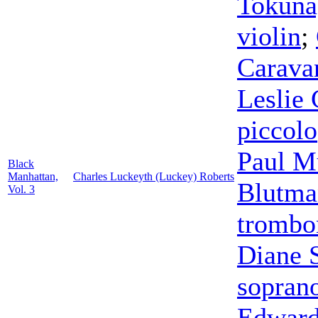
Tokuna
violin
;
Carava
Leslie 
piccolo
Paul M
Black
Manhattan,
Charles Luckeyth (Luckey) Roberts
Blutma
Vol. 3
trombo
Diane 
sopran
Edward