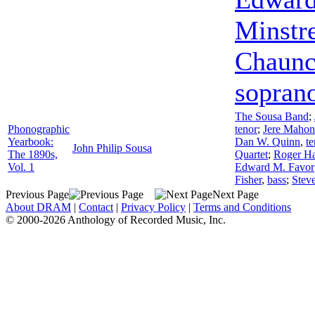
Minstr
Chaunc
sopran
The Sousa Band
;
Phonographic
tenor
;
Jere Mahon
Yearbook:
Dan W. Quinn
,
te
John Philip Sousa
The 1890s,
Quartet
;
Roger Ha
Vol. 1
Edward M. Favor
Fisher
,
bass
;
Steve
Previous Page
Next Page
About DRAM
|
Contact
|
Privacy Policy
|
Terms and Conditions
© 2000-2026 Anthology of Recorded Music, Inc.