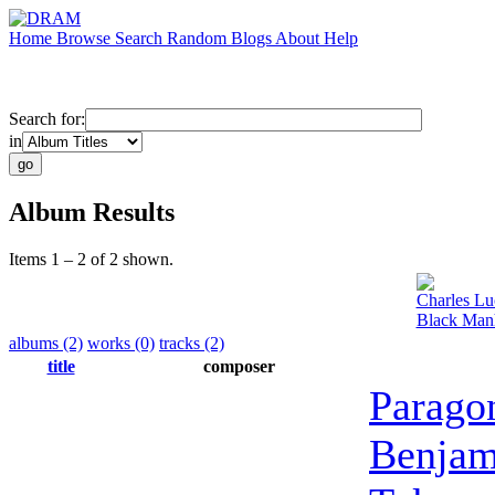
Home
Browse
Search
Random
Blogs
About
Help
Search for:
in
Album Results
Items 1 – 2 of 2 shown.
Charles Lu
Black Manh
albums (2)
works (0)
tracks (2)
title
composer
Parago
Benjam