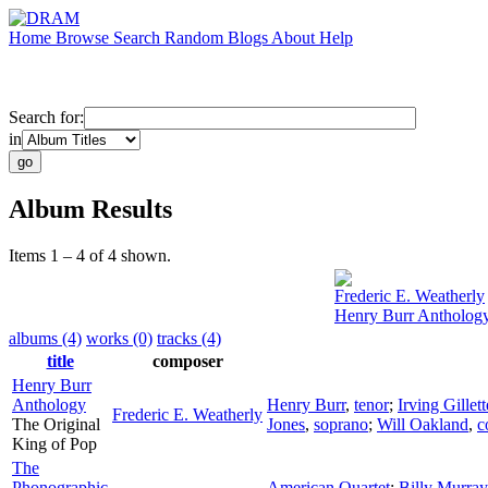
Home
Browse
Search
Random
Blogs
About
Help
Search for:
in
Album Results
Items 1 – 4 of 4 shown.
Frederic E. Weatherly
Henry Burr Antholog
albums (4)
works (0)
tracks (4)
title
composer
Henry Burr
Anthology
Henry Burr
,
tenor
;
Irving Gille
Frederic E. Weatherly
The Original
Jones
,
soprano
;
Will Oakland
,
c
King of Pop
The
Phonographic
American Quartet
;
Billy Murray