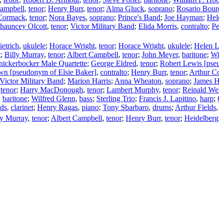
Campbell
,
tenor
;
Henry Burr
,
tenor
;
Alma Gluck
,
soprano
;
Rosario Bou
Cormack
,
tenor
;
Nora Bayes
,
soprano
;
Prince's Band
;
Joe Hayman
;
Hel
hauncey Olcott
,
tenor
;
Victor Military Band
;
Elida Morris
,
contralto
;
Pe
etrich
,
ukulele
;
Horace Wright
,
tenor
;
Horace Wright
,
ukulele
;
Helen L
t
;
Billy Murray
,
tenor
;
Albert Campbell
,
tenor
;
John Meyer
,
baritone
;
Wi
ickerbocker Male Quartette
;
George Eldred
,
tenor
;
Robert Lewis [pse
n [pseudonym of Elsie Baker]
,
contralto
;
Henry Burr
,
tenor
;
Arthur Co
Victor Military Band
;
Marion Harris
;
Anna Wheaton
,
soprano
;
James H
,
tenor
;
Harry MacDonough
,
tenor
;
Lambert Murphy
,
tenor
;
Reinald We
,
baritone
;
Wilfred Glenn
,
bass
;
Sterling Trio
;
Francis J. Lapitino
,
harp
;
lds
,
clarinet
;
Henry Ragas
,
piano
;
Tony Sbarbaro
,
drums
;
Arthur Fields
ly Murray
,
tenor
;
Albert Campbell
,
tenor
;
Henry Burr
,
tenor
;
Heidelberg