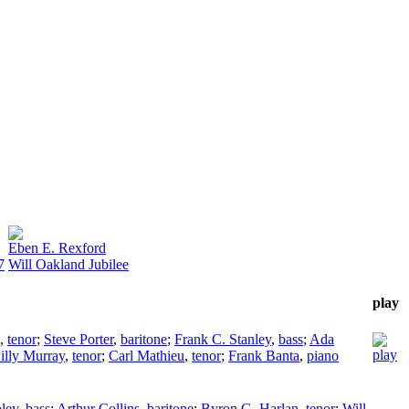
Eben E. Rexford
7
Will Oakland Jubilee
play
,
tenor
;
Steve Porter
,
baritone
;
Frank C. Stanley
,
bass
;
Ada
illy Murray
,
tenor
;
Carl Mathieu
,
tenor
;
Frank Banta
,
piano
ley
,
bass
;
Arthur Collins
,
baritone
;
Byron G. Harlan
,
tenor
;
Will