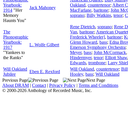
Yearbook:
Oakland
,
countertenor
;
Albert 
Jack Mahoney
1914
"Her
MacFarlane
,
baritone
;
John Mc
Memory
soprano
;
Billy Watkins
,
tenor
;
C
Haunts You"
Rene Dietrich
,
soprano
;
Rene Di
The
Van
,
baritone
;
American Quarte
Phonographic
Frederick Wheeler]
,
baritone
;
Kn
Yearbook:
Glenn Howard
,
bass
;
Edna Brow
L. Wolfe Gilbert
1917
Emerson Symphony Orchestra
;
"Yankees to
Meyer
,
bass
;
John McCormack
the Ranks"
Hindermyer
,
tenor
;
Elliott Shaw
Edwards
,
trombone
;
Larry Shie
Will Oakland
Will Oakland
,
countertenor
;
Bil
Eben E. Rexford
Jubilee
Hooley
,
bass
;
Will Oakland
Previous Page
Next Page
About DRAM
|
Contact
|
Privacy Policy
|
Terms and Conditions
© 2000-2026 Anthology of Recorded Music, Inc.