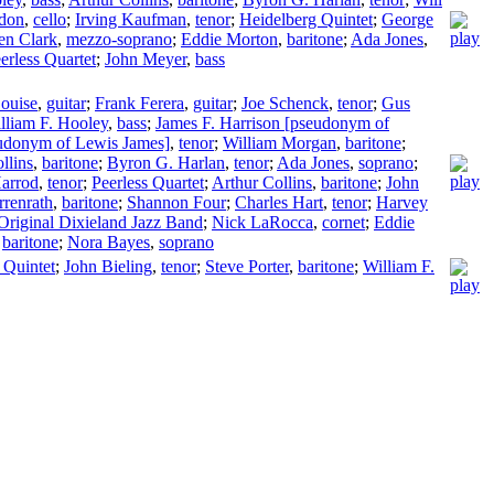
rdon
,
cello
;
Irving Kaufman
,
tenor
;
Heidelberg Quintet
;
George
en Clark
,
mezzo-soprano
;
Eddie Morton
,
baritone
;
Ada Jones
,
erless Quartet
;
John Meyer
,
bass
ouise
,
guitar
;
Frank Ferera
,
guitar
;
Joe Schenck
,
tenor
;
Gus
lliam F. Hooley
,
bass
;
James F. Harrison [pseudonym of
udonym of Lewis James]
,
tenor
;
William Morgan
,
baritone
;
llins
,
baritone
;
Byron G. Harlan
,
tenor
;
Ada Jones
,
soprano
;
arrod
,
tenor
;
Peerless Quartet
;
Arthur Collins
,
baritone
;
John
rrenrath
,
baritone
;
Shannon Four
;
Charles Hart
,
tenor
;
Harvey
Original Dixieland Jazz Band
;
Nick LaRocca
,
cornet
;
Eddie
,
baritone
;
Nora Bayes
,
soprano
 Quintet
;
John Bieling
,
tenor
;
Steve Porter
,
baritone
;
William F.