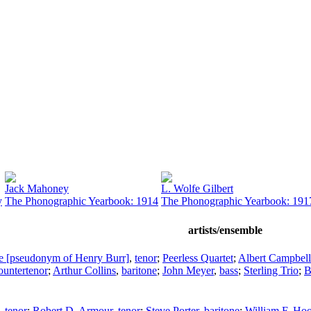
Jack Mahoney
L. Wolfe Gilbert
y
The Phonographic Yearbook: 1914
The Phonographic Yearbook: 191
artists/ensemble
tte [pseudonym of Henry Burr]
,
tenor
;
Peerless Quartet
;
Albert Campbell
ountertenor
;
Arthur Collins
,
baritone
;
John Meyer
,
bass
;
Sterling Trio
;
B
,
tenor
;
Robert D. Armour
,
tenor
;
Steve Porter
,
baritone
;
William F. Hoo