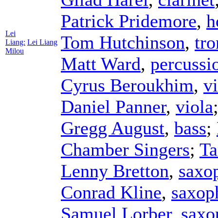
Patrick Pridemore
,
h
Lei
Tom Hutchinson
,
tr
Liang:
Lei Liang
Milou
Matt Ward
,
percussi
Cyrus Beroukhim
,
vi
Daniel Panner
,
viola
Gregg August
,
bass
;
Chamber Singers
;
Ta
Lenny Bretton
,
saxo
Conrad Kline
,
saxop
Samuel Lorber
,
saxo