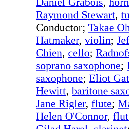
Daniel Grabois
,
horn
Raymond Stewart
,
t
Conductor
;
Takae Oh
Hatmaker
,
violin
;
Je
Chien
,
cello
;
Radnof
soprano saxophone
;
saxophone
;
Eliot Ga
Hewitt
,
baritone sa
Jane Rigler
,
flute
;
Ma
Helen O'Connor
,
flu
Gilad Harel
,
clarinet