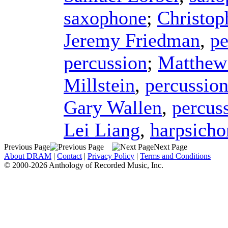
saxophone
;
Christop
Jeremy Friedman
,
pe
percussion
;
Matthew
Millstein
,
percussio
Gary Wallen
,
percus
Lei Liang
,
harpsicho
Previous Page
Next Page
About DRAM
|
Contact
|
Privacy Policy
|
Terms and Conditions
© 2000-2026 Anthology of Recorded Music, Inc.