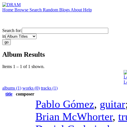
Home
Browse
Search
Random
Blogs
About
Help
Search for:
in
Album Results
Items 1 – 1 of 1 shown.
L
L
albums (1)
works (0)
tracks (1)
title
composer
Pablo Gómez
,
guitar
Brian McWhorter
,
t