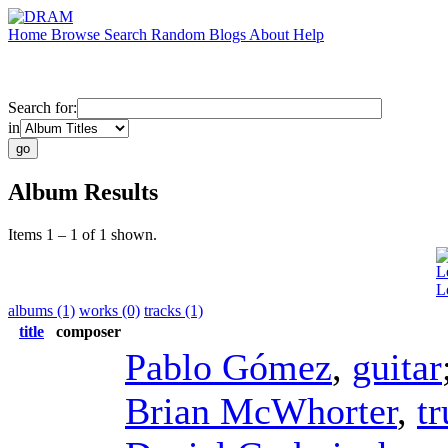
Home
Browse
Search
Random
Blogs
About
Help
Search for:
in
Album Results
Items 1 – 1 of 1 shown.
L
L
albums (1)
works (0)
tracks (1)
title
composer
Pablo Gómez
,
guitar
Brian McWhorter
,
t