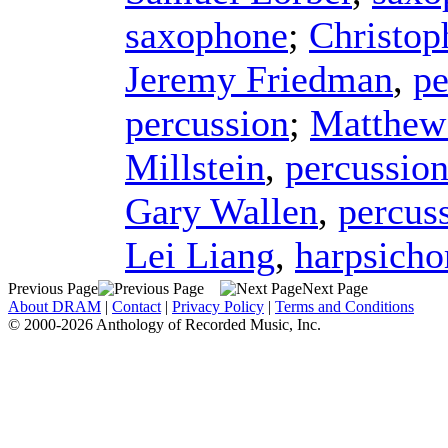
saxophone
;
Christop
Jeremy Friedman
,
pe
percussion
;
Matthew
Millstein
,
percussio
Gary Wallen
,
percus
Lei Liang
,
harpsicho
Previous Page
Next Page
About DRAM
|
Contact
|
Privacy Policy
|
Terms and Conditions
© 2000-2026 Anthology of Recorded Music, Inc.