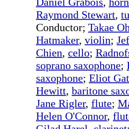
Daniel Grabois
,
horn
Raymond Stewart
,
t
Conductor
;
Takae Oh
Hatmaker
,
violin
;
Je
Chien
,
cello
;
Radnof
soprano saxophone
;
saxophone
;
Eliot Ga
Hewitt
,
baritone sa
Jane Rigler
,
flute
;
Ma
Helen O'Connor
,
flu
Gilad Harel
,
clarinet