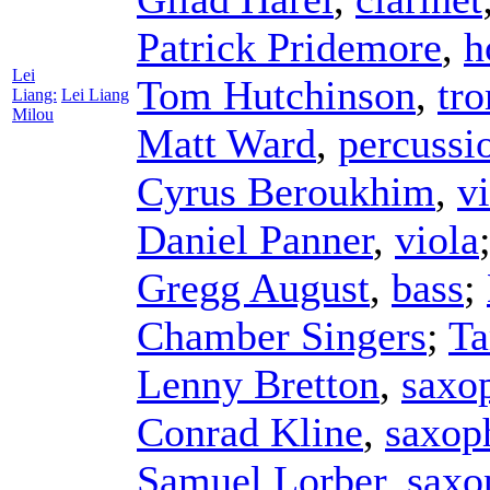
Patrick Pridemore
,
h
Lei
Tom Hutchinson
,
tr
Liang:
Lei Liang
Milou
Matt Ward
,
percussi
Cyrus Beroukhim
,
vi
Daniel Panner
,
viola
Gregg August
,
bass
;
Chamber Singers
;
Ta
Lenny Bretton
,
saxo
Conrad Kline
,
saxop
Samuel Lorber
,
saxo